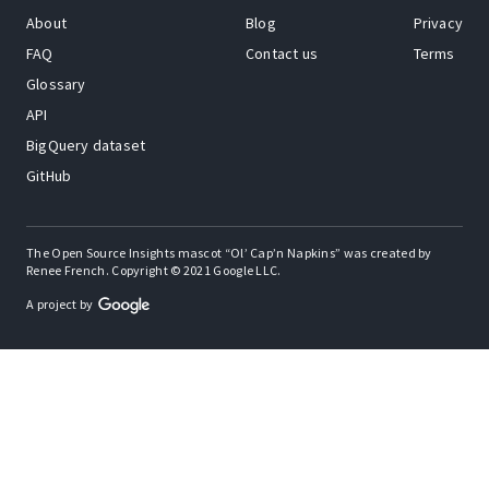
About
Blog
Privacy
FAQ
Contact us
Terms
Glossary
API
BigQuery dataset
GitHub
The Open Source Insights mascot “Ol’ Cap’n Napkins” was created by
Renee French. Copyright © 2021 Google LLC.
A project by