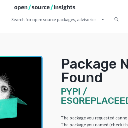
arrow_drop_down
search
Package 
Found
PYPI
/
ESQREPLACEE
The package you requested cannot
The package you named (check the 