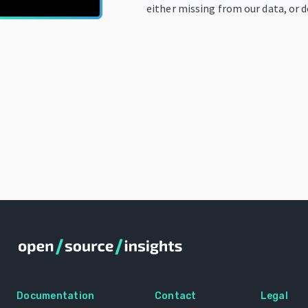
either missing from our data, or d
Documentation
Contact
Legal