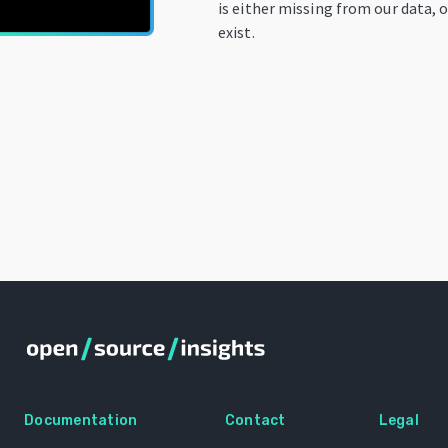
is either missing from our data, 
exist.
Documentation
Contact
Legal