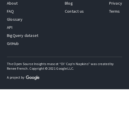
About
Blog
Privacy
FAQ
Contact us
Terms
Glossary
API
BigQuery dataset
GitHub
The Open Source Insights mascot “Ol’ Cap’n Napkins” was created by
Renee French. Copyright © 2021 Google LLC.
A project by