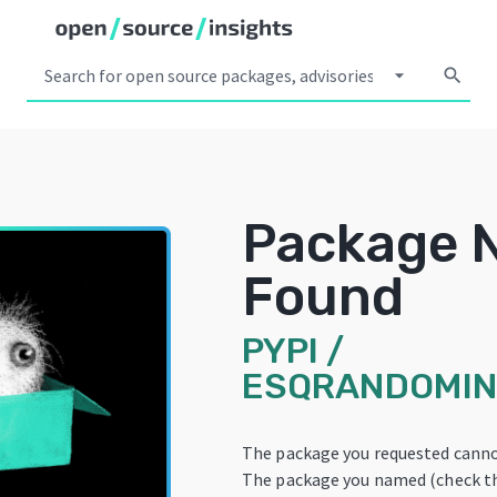
arrow_drop_down
search
Package 
Found
PYPI
/
ESQRANDOMIN
The package you requested canno
The package you named (check th