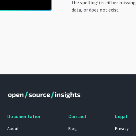
the spelling!) is either missin
data, or does not exist.
Documentation
Contact
Legal
About
Blog
Privacy