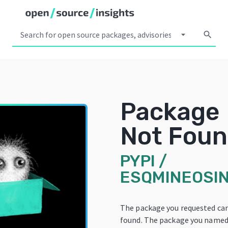
arrow_drop_down
search
Package
Not Fou
PYPI
/
ESQMINEOSIN
The package you requested ca
found. The package you named