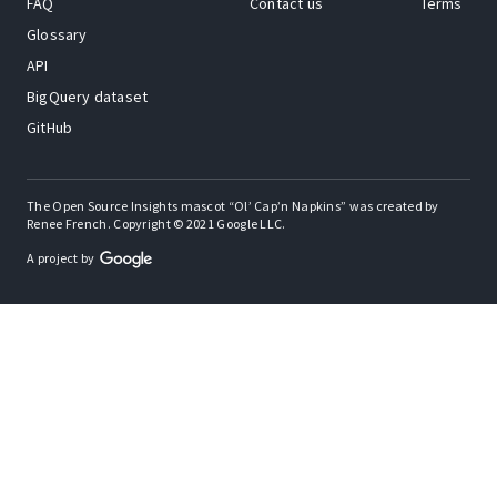
FAQ
Contact us
Terms
Glossary
API
BigQuery dataset
GitHub
The Open Source Insights mascot “Ol’ Cap’n Napkins” was created by
Renee French. Copyright © 2021 Google LLC.
A project by