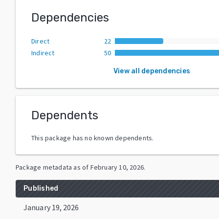
Dependencies
Direct
22
Indirect
50
View all dependencies
Dependents
This package has no known dependents.
Package metadata as of
February 10, 2026
.
Published
January 19, 2026