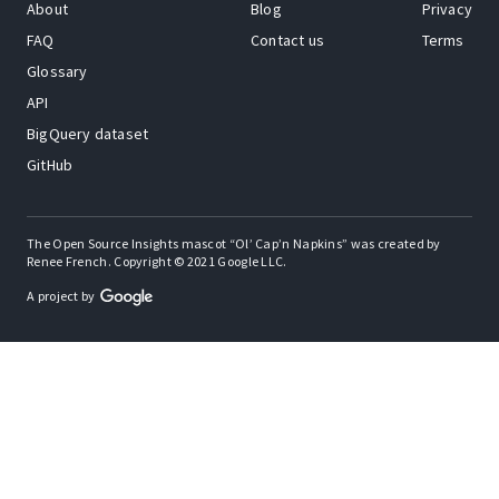
About
Blog
Privacy
FAQ
Contact us
Terms
Glossary
API
BigQuery dataset
GitHub
The Open Source Insights mascot “Ol’ Cap’n Napkins” was created by
Renee French. Copyright © 2021 Google LLC.
A project by