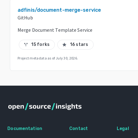
adfinis/document-merge-service
GitHub
Merge Document Template Service
15 forks
16 stars
call_split
star
Project metadata as of
July 30, 2026
.
Documentation
Contact
Legal