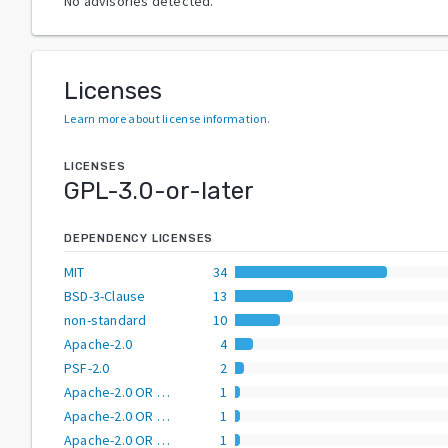
No advisories detected.
Licenses
Learn more about license information
.
LICENSES
GPL-3.0-or-later
DEPENDENCY LICENSES
MIT
34
BSD-3-Clause
13
non-standard
10
Apache-2.0
4
PSF-2.0
2
Apache-2.0 OR BSD-2-Clause
1
Apache-2.0 OR BSD-3-Clause
1
Apache-2.0 OR GPL-2.0-or-later
1