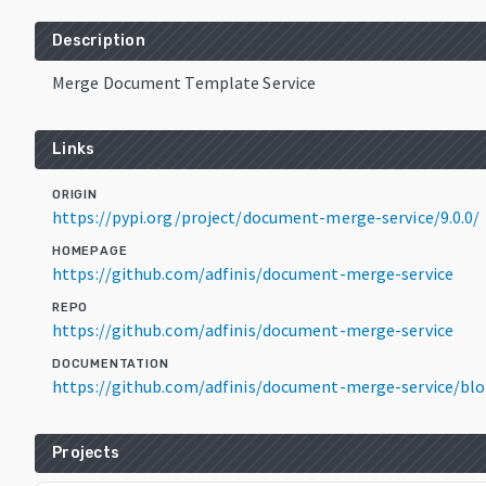
Description
Merge Document Template Service
Links
ORIGIN
https://pypi.org/project/document-merge-service/9.0.0/
HOMEPAGE
https://github.com/adfinis/document-merge-service
REPO
https://github.com/adfinis/document-merge-service
DOCUMENTATION
https://github.com/adfinis/document-merge-service/b
Projects