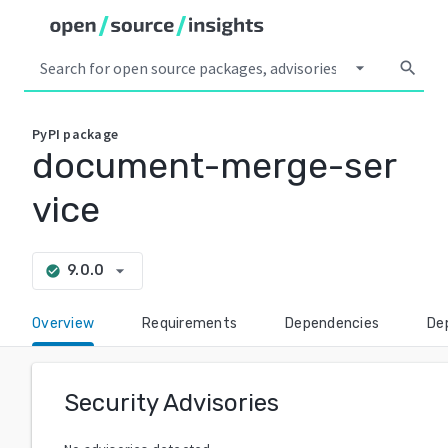
arrow_drop_down
search
PyPI
package
document-merge-ser
vice
arrow_drop_down
9.0.0
check_circle
Overview
Requirements
Dependencies
De
Security Advisories