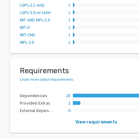
LGPL-2.1-only
1
LGPL-3.0-or-later
1
MIT AND MPL-2.0
1
MIT-0
1
MIT-CMU
1
MPL-2.0
1
Requirements
Learn more about requirements
.
Dependencies
25
Provided Extras
2
External Dependencies
0
View requirements