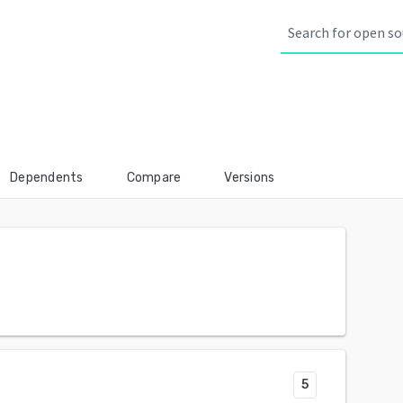
Dependents
Compare
Versions
5