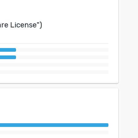
re License
")