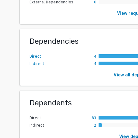
External Dependencies
0
View req
Dependencies
Direct
4
Indirect
4
View all d
Dependents
Direct
83
Indirect
2
View de