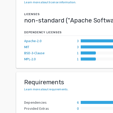
Learn more about license information
.
LICENSES
non-standard
("
Apache Softwa
DEPENDENCY LICENSES
Apache-2.0
3
MIT
3
BSD-3-Clause
1
MPL-2.0
1
Requirements
Learn more about requirements
.
Dependencies
6
Provided Extras
0