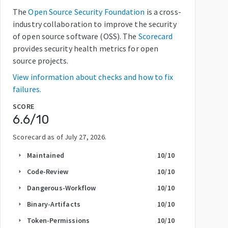
The
Open Source Security Foundation
is a cross-
industry collaboration to improve the security
of open source software (OSS). The
Scorecard
provides security health metrics for open
source projects.
View information about checks and how to fix
failures.
SCORE
6.6
/10
Scorecard as of
July 27, 2026
.
Maintained
10
/10
arrow_right
Code-Review
10
/10
arrow_right
Dangerous-Workflow
10
/10
arrow_right
Binary-Artifacts
10
/10
arrow_right
Token-Permissions
10
/10
arrow_right