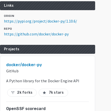
Links
ORIGIN
https://pypi.org/project/docker-py/1.10.6/
REPO
https://github.com/docker/docker-py
Projects
docker/docker-py
GitHub
A Python library for the Docker Engine API
2k forks
7k stars
call_split
star
OpenSSF scorecard