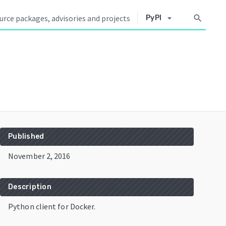
arrow_drop_down
search
PyPI
Published
November 2, 2016
Description
Python client for Docker.