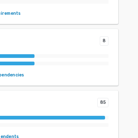
uirements
8
ependencies
85
pendents