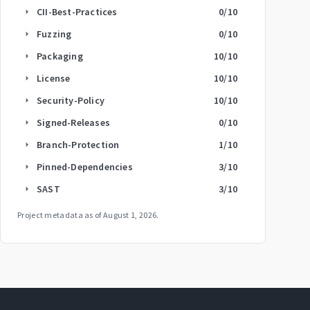
CII-Best-Practices
0
/10
arrow_right
Fuzzing
0
/10
arrow_right
Packaging
10
/10
arrow_right
License
10
/10
arrow_right
Security-Policy
10
/10
arrow_right
Signed-Releases
0
/10
arrow_right
Branch-Protection
1
/10
arrow_right
Pinned-Dependencies
3
/10
arrow_right
SAST
3
/10
arrow_right
Project metadata as of
August 1, 2026
.