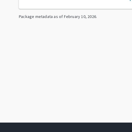
Package metadata as of
February 10, 2026
.