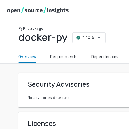
PyPI
package
docker-py
arrow_drop_down
1.10.6
check_circle
Overview
Requirements
Dependencies
Security Advisories
No advisories detected.
Licenses