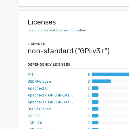
Licenses
Learn more about license information
.
LICENSES
non-standard
("
GPLv3+
")
DEPENDENCY LICENSES
MIT
8
BSD-3-Clause
3
Apache-2.0
1
Apache-2.0 OR BSD-2-Clause
1
Apache-2.0 OR BSD-3-Clause
1
BSD-2-Clause
1
GPL-3.0
1
LGPL-2.0
1