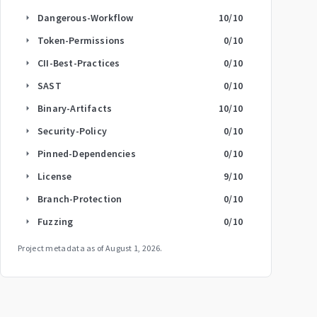
Dangerous-Workflow
10
/10
arrow_right
Token-Permissions
0
/10
arrow_right
CII-Best-Practices
0
/10
arrow_right
SAST
0
/10
arrow_right
Binary-Artifacts
10
/10
arrow_right
Security-Policy
0
/10
arrow_right
Pinned-Dependencies
0
/10
arrow_right
License
9
/10
arrow_right
Branch-Protection
0
/10
arrow_right
Fuzzing
0
/10
arrow_right
Project metadata as of
August 1, 2026
.