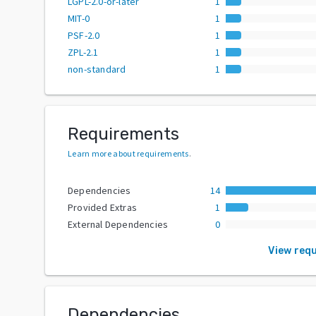
LGPL-2.0-or-later
1
MIT-0
1
PSF-2.0
1
ZPL-2.1
1
non-standard
1
Requirements
Learn more about requirements
.
Dependencies
14
Provided Extras
1
External Dependencies
0
View req
Dependencies