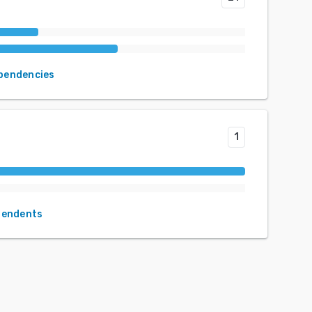
ependencies
1
pendents