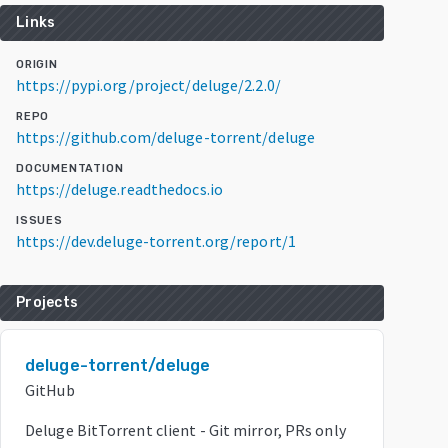
Links
ORIGIN
https://pypi.org/project/deluge/2.2.0/
REPO
https://github.com/deluge-torrent/deluge
DOCUMENTATION
https://deluge.readthedocs.io
ISSUES
https://dev.deluge-torrent.org/report/1
Projects
deluge-torrent/deluge
GitHub
Deluge BitTorrent client - Git mirror, PRs only