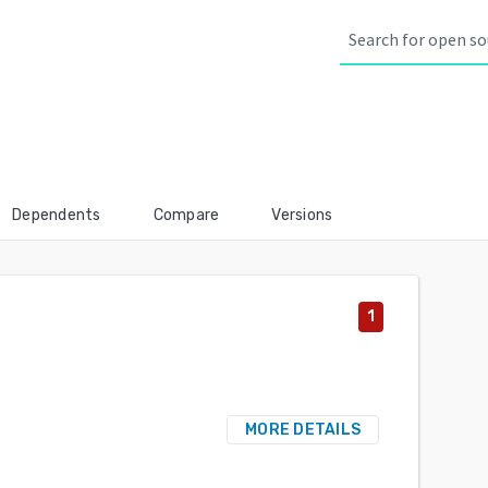
Dependents
Compare
Versions
1
MORE DETAILS