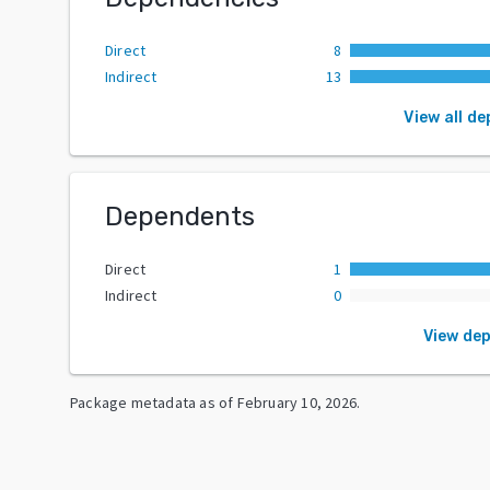
Direct
8
Indirect
13
View all d
Dependents
Direct
1
Indirect
0
View de
Package metadata as of
February 10, 2026
.