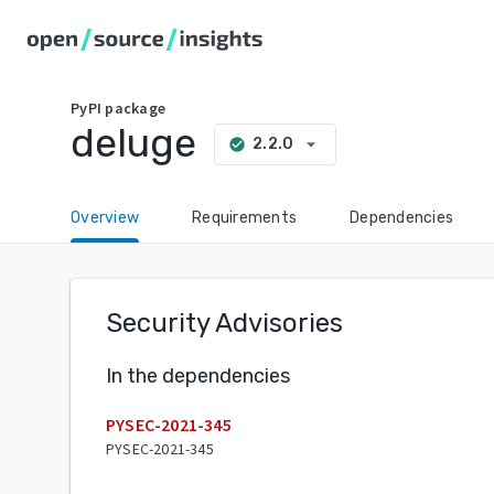
PyPI
package
deluge
arrow_drop_down
2.2.0
check_circle
Overview
Requirements
Dependencies
Security Advisories
In the dependencies
PYSEC-2021-345
PYSEC-2021-345