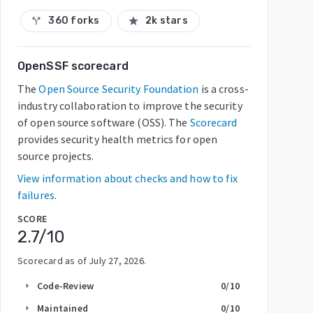
360 forks
2k stars
call_split
star
OpenSSF scorecard
The
Open Source Security Foundation
is a cross-
industry collaboration to improve the security
of open source software (OSS). The
Scorecard
provides security health metrics for open
source projects.
View information about checks and how to fix
failures.
SCORE
2.7
/10
Scorecard as of
July 27, 2026
.
Code-Review
0
/10
arrow_right
Maintained
0
/10
arrow_right