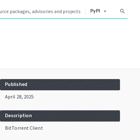
arrow_drop_down
search
PyPI
Published
April 28, 2025
Description
BitTorrent Client