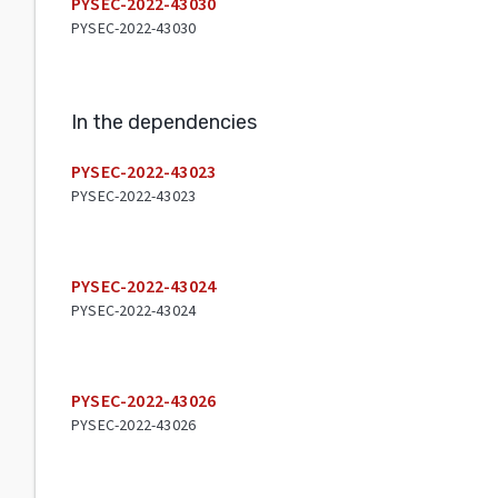
PYSEC-2022-43030
PYSEC-2022-43030
In the dependencies
PYSEC-2022-43023
PYSEC-2022-43023
PYSEC-2022-43024
PYSEC-2022-43024
PYSEC-2022-43026
PYSEC-2022-43026