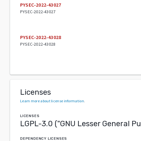
PYSEC-2022-43027
PYSEC-2022-43027
PYSEC-2022-43028
PYSEC-2022-43028
Licenses
Learn more about license information
.
LICENSES
LGPL-3.0
("
GNU Lesser General Pu
DEPENDENCY LICENSES