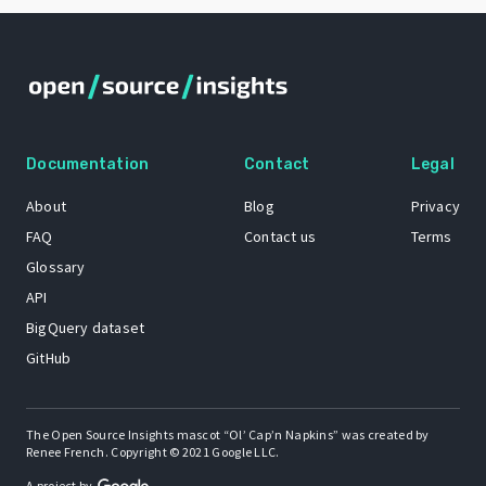
Documentation
Contact
Legal
About
Blog
Privacy
FAQ
Contact us
Terms
Glossary
API
BigQuery dataset
GitHub
The Open Source Insights mascot “Ol’ Cap’n Napkins” was created by
Renee French. Copyright © 2021 Google LLC.
A project by