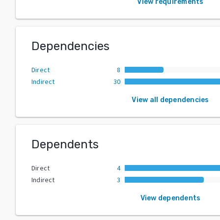
View requirements
Dependencies
Direct
8
Indirect
30
View all dependencies
Dependents
Direct
4
Indirect
3
View dependents