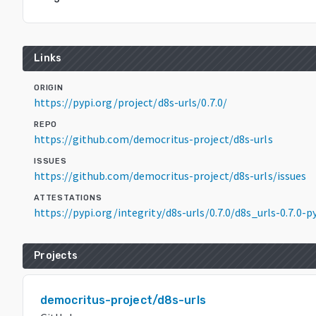
Links
ORIGIN
https://pypi.org/project/d8s-urls/0.7.0/
REPO
https://github.com/democritus-project/d8s-urls
ISSUES
https://github.com/democritus-project/d8s-urls/issues
ATTESTATIONS
https://pypi.org/integrity/d8s-urls/0.7.0/d8s_urls-0.7.0
Projects
democritus-project/d8s-urls