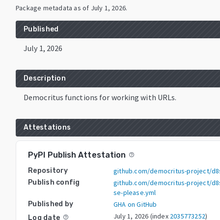
Package metadata as of
July 1, 2026
.
Published
July 1, 2026
Description
Democritus functions for working with URLs.
Attestations
PyPI Publish Attestation
help_outline
Repository
github.com/democritus-project/d8s
Publish config
github.com/democritus-project/d8s
se-please.yml
Published by
GHA on GitHub
July 1, 2026
(index
2035773252
)
Log date
help_outline