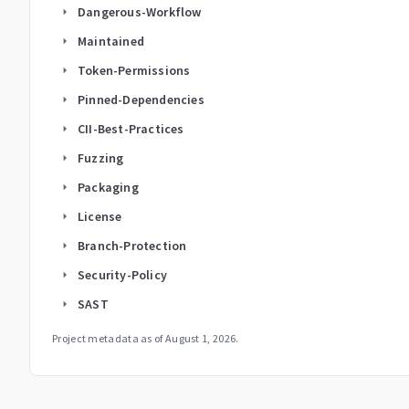
Dangerous-Workflow
arrow_right
Maintained
arrow_right
Token-Permissions
arrow_right
Pinned-Dependencies
arrow_right
CII-Best-Practices
arrow_right
Fuzzing
arrow_right
Packaging
arrow_right
License
arrow_right
Branch-Protection
arrow_right
Security-Policy
arrow_right
SAST
arrow_right
Project metadata as of
August 1, 2026
.