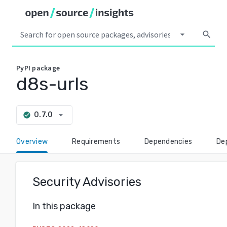
arrow_drop_down
search
PyPI
package
d8s-urls
arrow_drop_down
0.7.0
check_circle
Overview
Requirements
Dependencies
De
Security Advisories
In this package