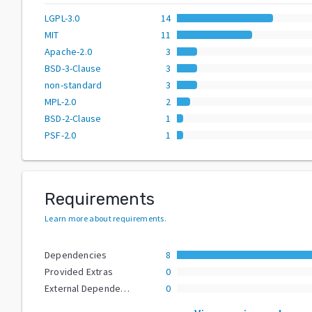
LGPL-3.0
14
MIT
11
Apache-2.0
3
BSD-3-Clause
3
non-standard
3
MPL-2.0
2
BSD-2-Clause
1
PSF-2.0
1
Requirements
Learn more about requirements
.
Dependencies
8
Provided Extras
0
External Dependencies
0