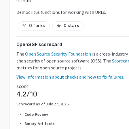
GitHub
Democritus functions for working with URLs.
0 forks
0 stars
call_split
star
OpenSSF scorecard
The
Open Source Security Foundation
is a cross-industr
the security of open source software (OSS). The
Scoreca
metrics for open source projects.
View information about checks and how to fix failures.
SCORE
4.2
/10
Scorecard as of
July 27, 2026
.
Code-Review
arrow_right
Binary-Artifacts
arrow_right