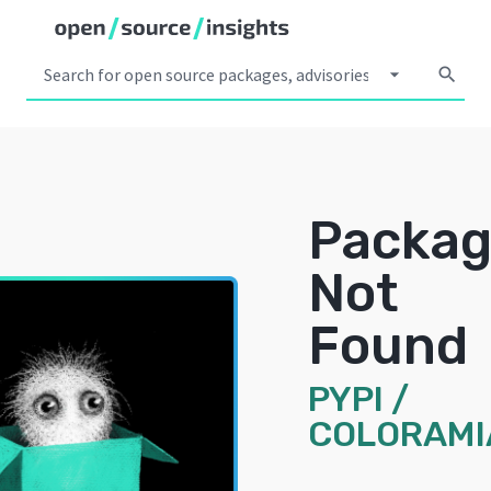
arrow_drop_down
search
Packa
Not
Found
PYPI
/
COLORAMI