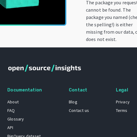
The package you reques
cannot be found. The
package you named (ch
the spelling!) is either
missing from our data, 
does not exist.
Documentation
Contact
Legal
About
Blog
Privacy
FAQ
Contact us
Terms
Glossary
API
BigQuery dataset