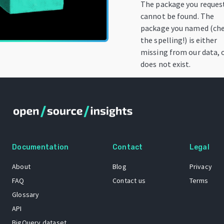
The package you reques
cannot be found. The
package you named (ch
the spelling!) is either
missing from our data, 
does not exist.
Documentation
Contact
Legal
About
Blog
Privacy
FAQ
Contact us
Terms
Glossary
API
BigQuery dataset