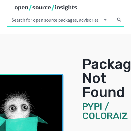
arrow_drop_down
search
Packa
Not
Found
PYPI
/
COLORAIZ