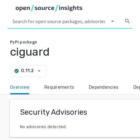
arrow_drop_down
search
PyPI
package
ciguard
arrow_drop_down
0.11.2
check_circle
Overview
Requirements
Dependencies
De
Security Advisories
No advisories detected.