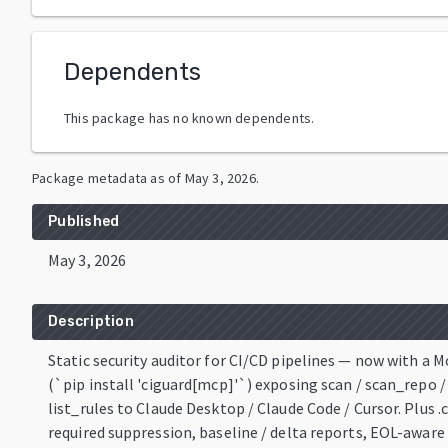
Dependents
This package has no known dependents.
Package metadata as of
May 3, 2026
.
Published
May 3, 2026
Description
Static security auditor for CI/CD pipelines — now with a 
(`pip install 'ciguard[mcp]'`) exposing scan / scan_repo / 
list_rules to Claude Desktop / Claude Code / Cursor. Plus 
required suppression, baseline / delta reports, EOL-awar