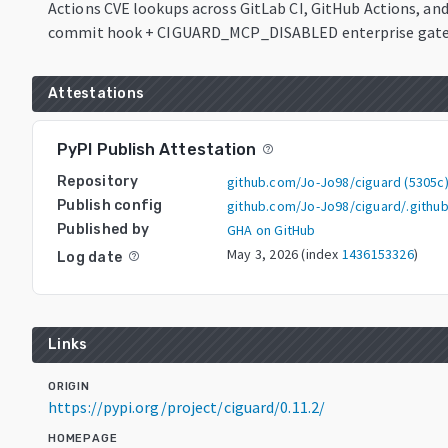
Actions CVE lookups across GitLab CI, GitHub Actions, and
commit hook + CIGUARD_MCP_DISABLED enterprise gate
Attestations
PyPI Publish Attestation
help_outline
Repository
github.com/Jo-Jo98/ciguard
(
5305c
Publish config
github.com/Jo-Jo98/ciguard/.githu
Published by
GHA on GitHub
May 3, 2026
(index
1436153326
)
Log date
help_outline
Links
ORIGIN
https://pypi.org/project/ciguard/0.11.2/
HOMEPAGE