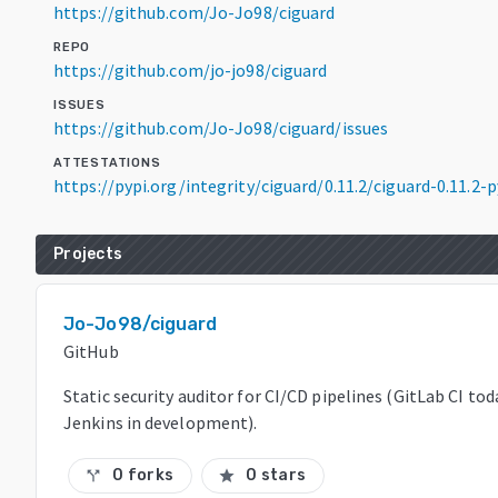
https://github.com/Jo-Jo98/ciguard
REPO
https://github.com/jo-jo98/ciguard
ISSUES
https://github.com/Jo-Jo98/ciguard/issues
ATTESTATIONS
https://pypi.org/integrity/ciguard/0.11.2/ciguard-0.11.
Projects
Jo-Jo98/ciguard
GitHub
Static security auditor for CI/CD pipelines (GitLab CI to
Jenkins in development).
0 forks
0 stars
call_split
star