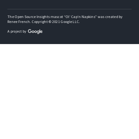
The Open Source Insights mascot “Ol’ Cap’n Napkins” was created by
Renee French. Copyright © 2021 Google LLC.
A project by