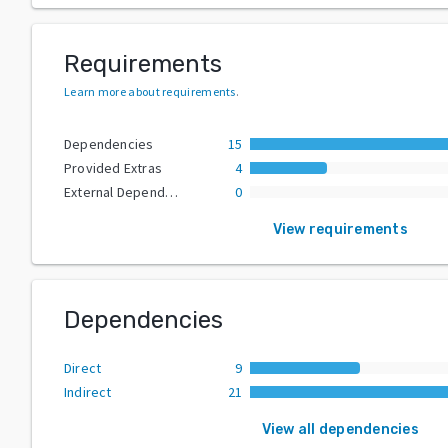
Requirements
Learn more about requirements
.
Dependencies
15
Provided Extras
4
External Dependencies
0
View requirements
Dependencies
Direct
9
Indirect
21
View all dependencies