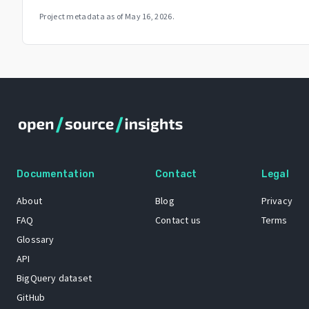
Project metadata as of
May 16, 2026
.
Documentation
Contact
Legal
About
Blog
Privacy
FAQ
Contact us
Terms
Glossary
API
BigQuery dataset
GitHub