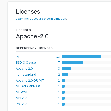
Licenses
Learn more about license information
.
LICENSES
Apache-2.0
DEPENDENCY LICENSES
MIT
13
BSD-3-Clause
7
Apache-2.0
3
non-standard
2
Apache-2.0 OR MIT
1
MIT AND MPL-2.0
1
MIT-CMU
1
MPL-2.0
1
PSF-2.0
1