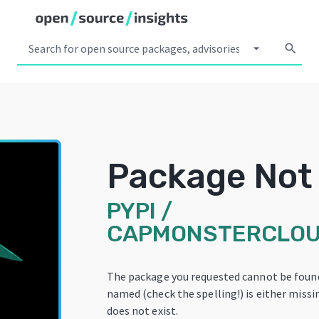
arrow_drop_down
search
Package Not
PYPI
/
CAPMONSTERCLOU
The package you requested cannot be foun
named (check the spelling!) is either missi
does not exist.