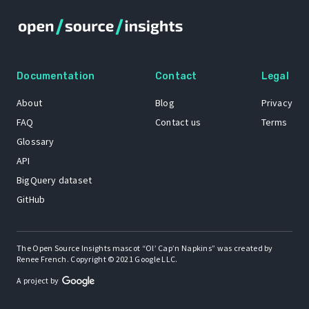
Documentation
Contact
Legal
About
Blog
Privacy
FAQ
Contact us
Terms
Glossary
API
BigQuery dataset
GitHub
The Open Source Insights mascot “Ol’ Cap’n Napkins” was created by
Renee French. Copyright © 2021 Google LLC.
A project by