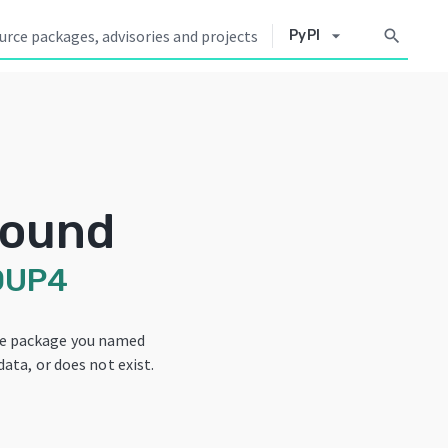
arrow_drop_down
search
PyPI
Found
OUP4
he package you named
data, or does not exist.