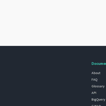
Docume
About
FAQ
Glossary
API
BigQuery
GitHub