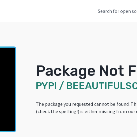
Package Not 
PYPI
/
BEEAUTIFULS
The package you requested cannot be found. T
(check the spelling!) is either missing from our 