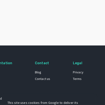
ntation
Contact
Legal
Blog
Privacy
Contact us
Terms
 dataset
This site uses cookies from Google to deliver its