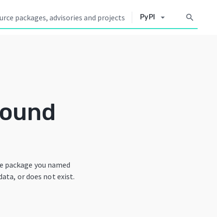
arrow_drop_down
search
PyPI
Found
he package you named
data, or does not exist.