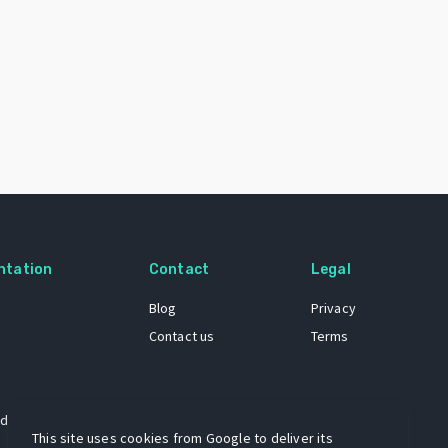
ntation
Contact
Legal
Blog
Privacy
Contact us
Terms
 dataset
This site uses cookies from Google to deliver its