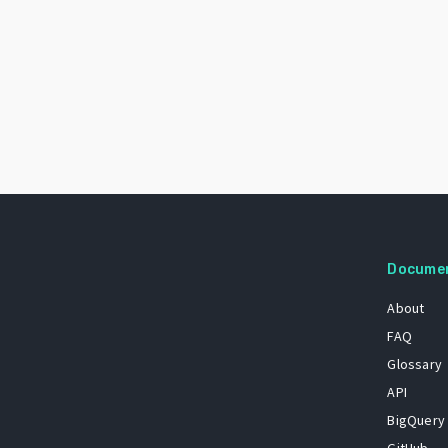
Docume
About
FAQ
Glossary
API
BigQuery
GitHub