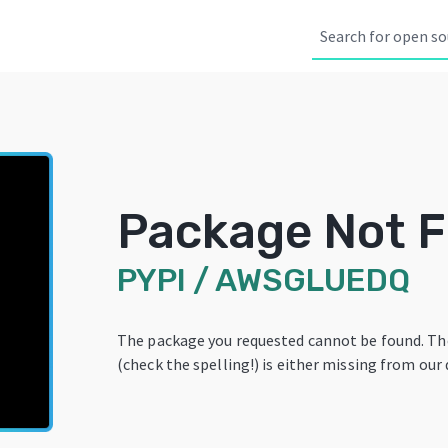
Package Not 
PYPI
/
AWSGLUEDQ
The package you requested cannot be found. T
(check the spelling!) is either missing from our 