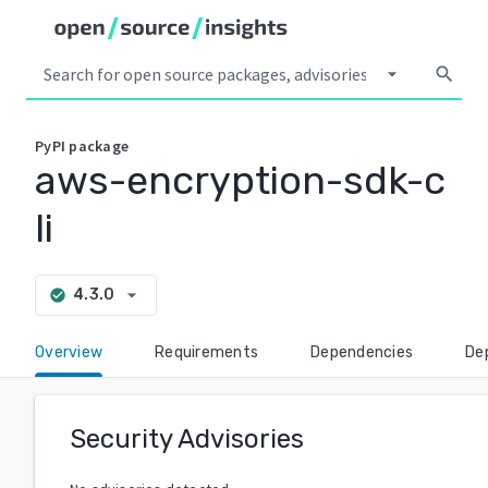
arrow_drop_down
search
PyPI
package
aws-encryption-sdk-c
li
arrow_drop_down
4.3.0
check_circle
Overview
Requirements
Dependencies
De
Security Advisories