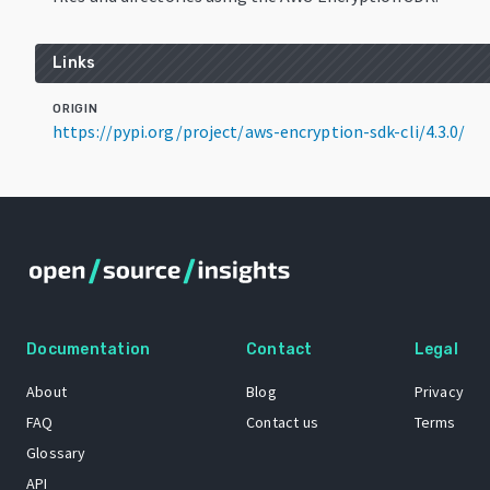
Links
ORIGIN
https://pypi.org/project/aws-encryption-sdk-cli/4.3.0/
Documentation
Contact
Legal
About
Blog
Privacy
FAQ
Contact us
Terms
Glossary
API