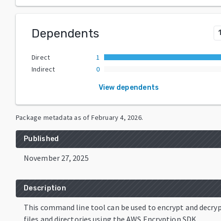
Dependents
Direct
1
Indirect
0
View dependents
Package metadata as of
February 4, 2026
.
Published
November 27, 2025
Description
This command line tool can be used to encrypt and decry
files and directories using the AWS Encryption SDK.