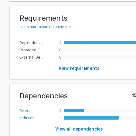
Requirements
Learn more about requirements
.
Dependencies
4
Provided Extras
0
External Dependencies
0
View requirements
Dependencies
1
Direct
4
Indirect
11
View all dependencies