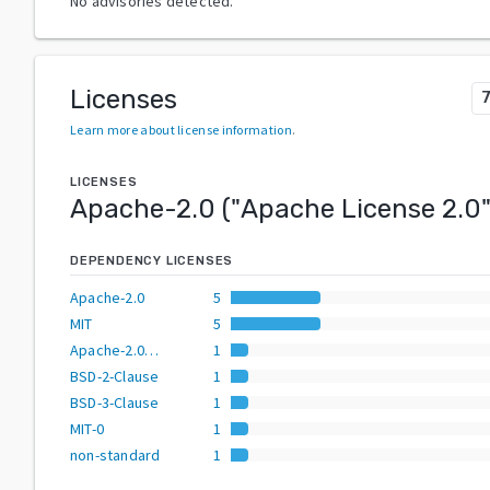
No advisories detected.
Licenses
Learn more about license information
.
LICENSES
Apache-2.0
("
Apache License 2.0
DEPENDENCY LICENSES
Apache-2.0
5
MIT
5
Apache-2.0 OR BSD-3-Clause
1
BSD-2-Clause
1
BSD-3-Clause
1
MIT-0
1
non-standard
1