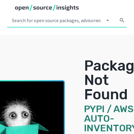
arrow_drop_down
search
Packa
Not
Found
PYPI
/
AWS
AUTO-
INVENTOR