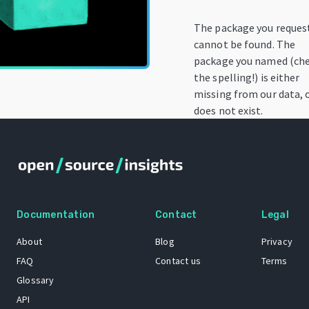
The package you reques
cannot be found. The
package you named (ch
the spelling!) is either
missing from our data, 
does not exist.
Documentation
Contact
Legal
About
Blog
Privacy
FAQ
Contact us
Terms
Glossary
API