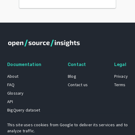
Documentation
Contact
Legal
About
Blog
Privacy
FAQ
Contact us
Terms
Glossary
API
BigQuery dataset
GitHub
This site uses cookies from Google to deliver its services and to
analyze traffic.