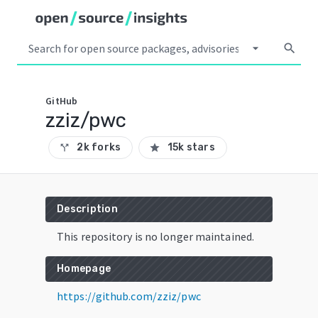
arrow_drop_down
search
GitHub
zziz/pwc
2k forks
15k stars
call_split
star
Description
This repository is no longer maintained.
Homepage
https://github.com/zziz/pwc