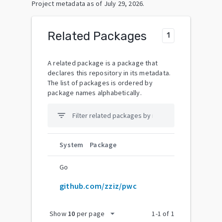
Project metadata as of
July 29, 2026
.
Related Packages
1
A related package is a package that
declares this repository in its metadata.
The list of packages is ordered by
package names alphabetically.
filter_list
System
Package
Go
github.com/zziz/pwc
arrow_drop_down
Show
10
per page
1
-
1
of
1