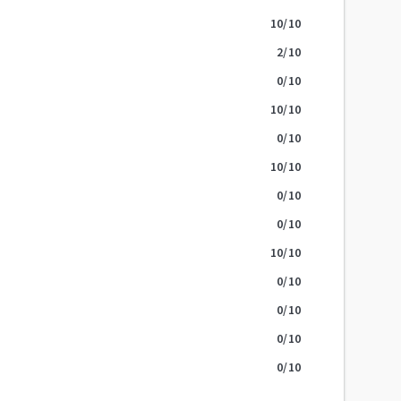
10
/10
2
/10
0
/10
10
/10
0
/10
10
/10
0
/10
0
/10
10
/10
0
/10
0
/10
0
/10
0
/10