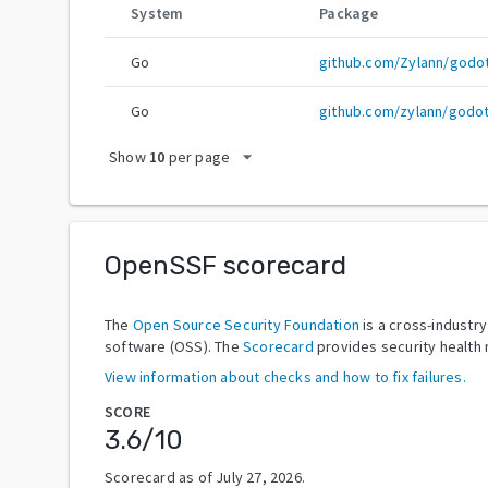
System
Package
Go
github.com/Zylann/godo
Go
github.com/zylann/godo
arrow_drop_down
Show
10
per page
OpenSSF scorecard
The
Open Source Security Foundation
is a cross-industr
software (OSS). The
Scorecard
provides security health 
View information about checks and how to fix failures.
SCORE
3.6
/10
Scorecard as of
July 27, 2026
.