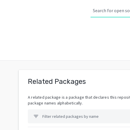
Related Packages
A related package is a package that declares this reposit
package names alphabetically.
filter_list