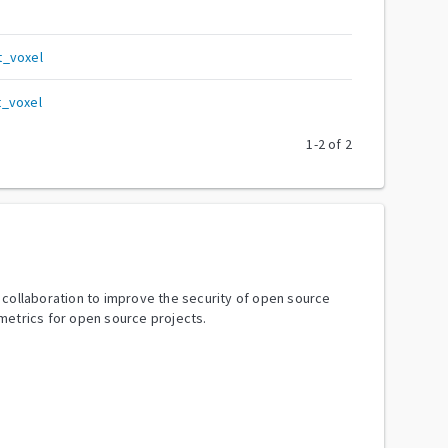
t_voxel
t_voxel
1
-
2
of
2
y collaboration to improve the security of open source
metrics for open source projects.