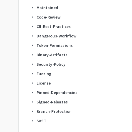
Maintained
arrow_right
Code-Review
arrow_right
CII-Best-Practices
arrow_right
Dangerous-Workflow
arrow_right
Token-Permissions
arrow_right
Binary-Artifacts
arrow_right
Security-Policy
arrow_right
Fuzzing
arrow_right
License
arrow_right
Pinned-Dependencies
arrow_right
Signed-Releases
arrow_right
Branch-Protection
arrow_right
SAST
arrow_right