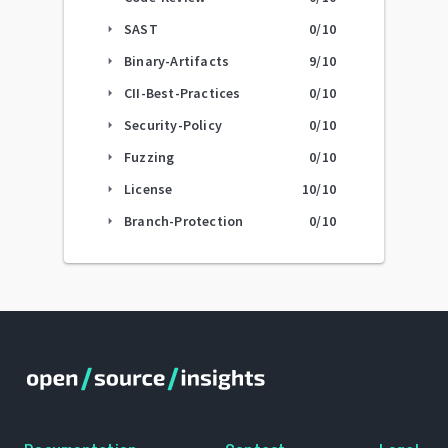
SAST
0
/10
arrow_right
Binary-Artifacts
9
/10
arrow_right
CII-Best-Practices
0
/10
arrow_right
Security-Policy
0
/10
arrow_right
Fuzzing
0
/10
arrow_right
License
10
/10
arrow_right
Branch-Protection
0
/10
arrow_right