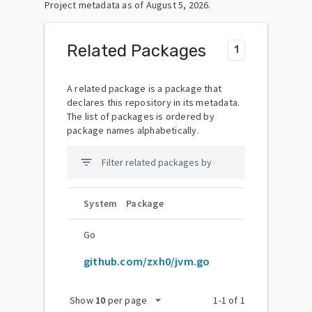
Project metadata as of
August 5, 2026
.
Related Packages
1
A related package is a package that
declares this repository in its metadata.
The list of packages is ordered by
package names alphabetically.
filter_list
System
Package
Go
github.com/zxh0/jvm.go
arrow_drop_down
Show
10
per page
1
-
1
of
1