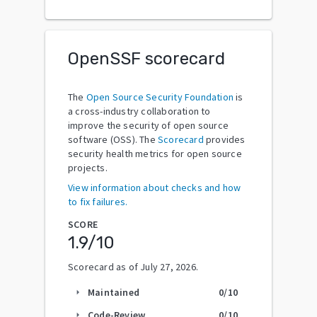
OpenSSF scorecard
The
Open Source Security Foundation
is
a cross-industry collaboration to
improve the security of open source
software (OSS). The
Scorecard
provides
security health metrics for open source
projects.
View information about checks and how
to fix failures.
SCORE
1.9
/10
Scorecard as of
July 27, 2026
.
Maintained
0
/10
arrow_right
Code-Review
0
/10
arrow_right