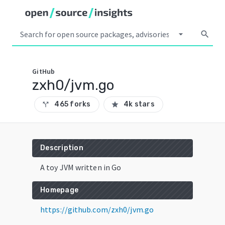
arrow_drop_down
search
GitHub
zxh0/jvm.go
465 forks
4k stars
call_split
star
Description
A toy JVM written in Go
Homepage
https://github.com/zxh0/jvm.go