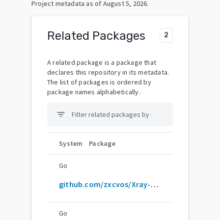
Project metadata as of
August 5, 2026
.
Related Packages
2
A related package is a package that
declares this repository in its metadata.
The list of packages is ordered by
package names alphabetically.
filter_list
System
Package
Go
github.com/zxcvos/Xray-script
Go