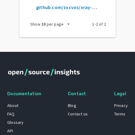
github.com/zxcvos/xray-script
arrow_drop_down
Show
10
per page
1
-
2
of
2
Documentation
Contact
Legal
About
Blog
Privacy
FAQ
Contact us
Terms
Glossary
API