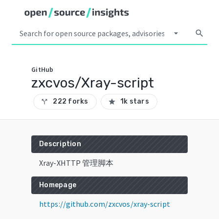
arrow_drop_down
search
GitHub
zxcvos/Xray-script
222 forks
1k stars
call_split
star
Description
Xray-XHTTP 管理脚本
Homepage
https://github.com/zxcvos/xray-script