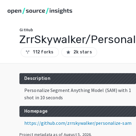
GitHub
ZrrSkywalker/Persona
112 forks
2k stars
call_split
star
Description
Personalize Segment Anything Model (SAM) with 1
shot in 10 seconds
Homepage
https://github.com/zrrskywalker/personalize-sam
Project metadata as of
August 5, 2026
.