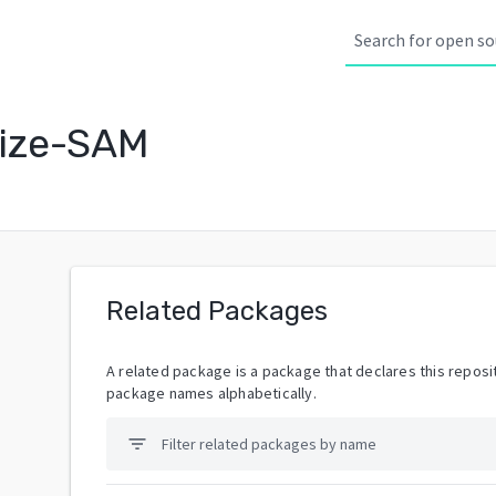
lize-SAM
Related Packages
A related package is a package that declares this reposit
package names alphabetically.
filter_list