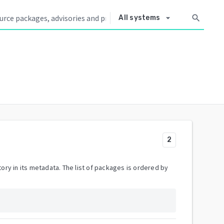
arrow_drop_down
search
All systems
2
ory in its metadata. The list of packages is ordered by