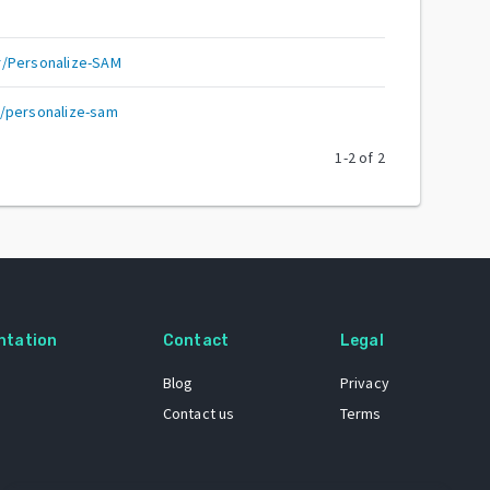
r/Personalize-SAM
/personalize-sam
1
-
2
of
2
ntation
Contact
Legal
Blog
Privacy
Contact us
Terms