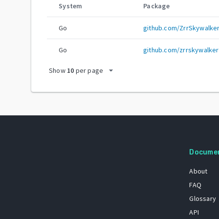
System
Package
Go
github.com/ZrrSkywalke
Go
github.com/zrrskywalker
arrow_drop_down
Show
10
per page
Docume
About
FAQ
Glossary
API