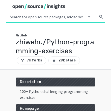
arrow_drop_down
search
GitHub
zhiwehu/Python-progra
mming-exercises
7k forks
29k stars
call_split
star
Description
100+ Python challenging programming
exercises
Homepage