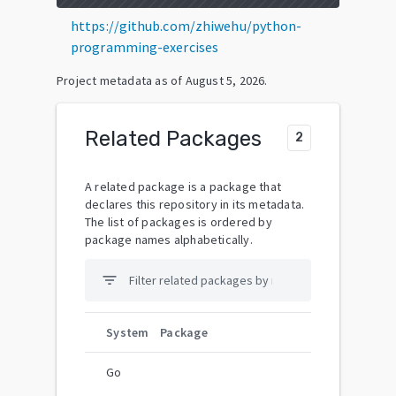
https://github.com/zhiwehu/python-
programming-exercises
Project metadata as of
August 5, 2026
.
Related Packages
2
A related package is a package that
declares this repository in its metadata.
The list of packages is ordered by
package names alphabetically.
filter_list
System
Package
Go