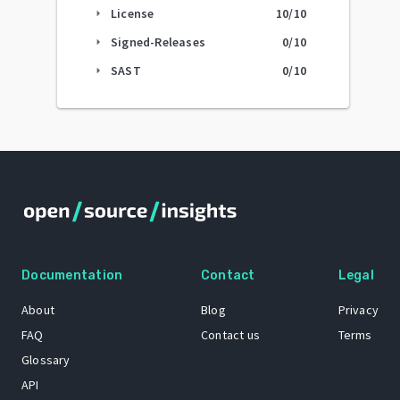
License
10
/10
arrow_right
Signed-Releases
0
/10
arrow_right
SAST
0
/10
arrow_right
Documentation
Contact
Legal
About
Blog
Privacy
FAQ
Contact us
Terms
Glossary
API