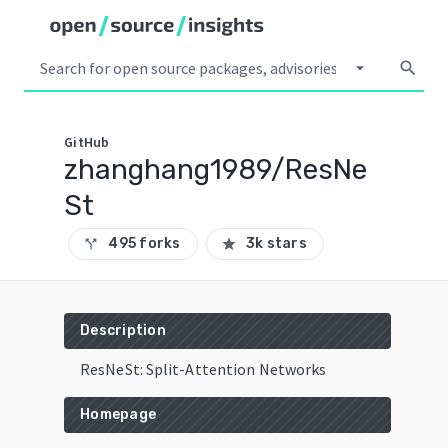
arrow_drop_down
search
GitHub
zhanghang1989/ResNe
St
495 forks
3k stars
call_split
star
Description
ResNeSt: Split-Attention Networks
Homepage