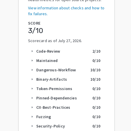
View information about checks and how to
fix failures.
SCORE
3
/10
Scorecard as of
July 27, 2026
.
Code-Review
2
/10
arrow_right
Maintained
0
/10
arrow_right
Dangerous-Workflow
10
/10
arrow_right
Binary-Artifacts
10
/10
arrow_right
Token-Permissions
0
/10
arrow_right
Pinned-Dependencies
0
/10
arrow_right
CII-Best-Practices
0
/10
arrow_right
Fuzzing
0
/10
arrow_right
Security-Policy
0
/10
arrow_right