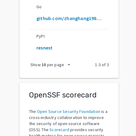
Go
github.com/zhanghang1989/resnest
PyPI
resnest
arrow_drop_down
Show
10
per page
1
-
3
of
3
OpenSSF scorecard
The
Open Source Security Foundation
is a
cross-industry collaboration to improve
the security of open source software
(OSS). The
Scorecard
provides security
health metrics for open source projects.