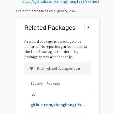
https://github.com/zhanghang1989/resnest
Project metadata as of
August 5, 2026
.
Related Packages
3
A related package is a package that
declares this repository in its metadata.
The list of packages is ordered by
package names alphabetically.
filter_list
System
Package
Go
github.com/zhanghang1989/ResNeSt