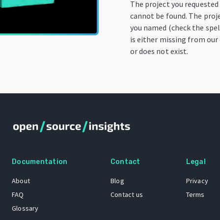
The project you requested
cannot be found. The proj
you named (check the spel
is either missing from our
or does not exist.
Documentation
Contact
Legal
About
Blog
Privacy
FAQ
Contact us
Terms
Glossary