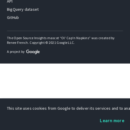
API
BigQuery dataset
GitHub
The Open Source Insights mascot “Ol’ Cap’n Napkins” was created by
Renee French. Copyright © 2021 Google LLC.
A project by
This site uses cookies from Google to deliver its services and to anal
Learn more