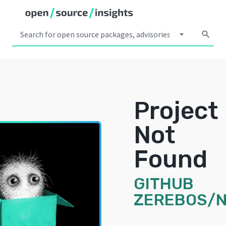
arrow_drop_down
search
Project
Not
Found
GITHUB
ZEREBOS/