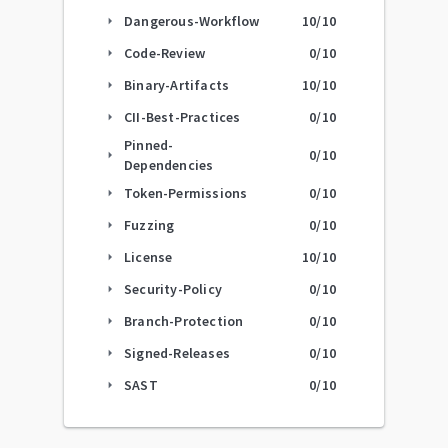
Dangerous-Workflow
10
/10
arrow_right
Code-Review
0
/10
arrow_right
Binary-Artifacts
10
/10
arrow_right
CII-Best-Practices
0
/10
arrow_right
Pinned-
0
/10
arrow_right
Dependencies
Token-Permissions
0
/10
arrow_right
Fuzzing
0
/10
arrow_right
License
10
/10
arrow_right
Security-Policy
0
/10
arrow_right
Branch-Protection
0
/10
arrow_right
Signed-Releases
0
/10
arrow_right
SAST
0
/10
arrow_right