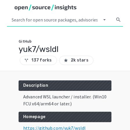
arrow_drop_down
search
GitHub
yuk7/wsldl
137 forks
2k stars
call_split
star
Description
Advanced WSL launcher / installer. (Win10
FCU x64/arm64 or later.)
Homepage
https://github.com/yuk7/wsldl