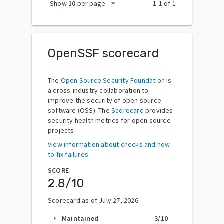
arrow_drop_down
Show
10
per page
1
-
1
of
1
OpenSSF scorecard
The
Open Source Security Foundation
is
a cross-industry collaboration to
improve the security of open source
software (OSS). The
Scorecard
provides
security health metrics for open source
projects.
View information about checks and how
to fix failures.
SCORE
2.8
/10
Scorecard as of
July 27, 2026
.
Maintained
3
/10
arrow_right