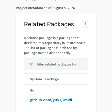
Project metadata as of
August 5, 2026
.
Related Packages
1
A related package is a package that
declares this repository in its metadata.
The list of packages is ordered by
package names alphabetically.
filter_list
System
Package
Go
github.com/yuk7/wsldl