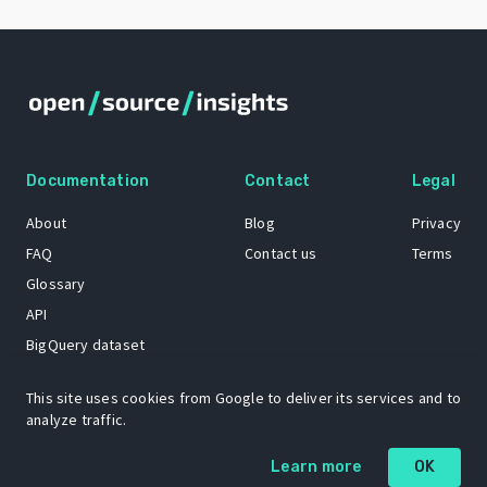
Documentation
Contact
Legal
About
Blog
Privacy
FAQ
Contact us
Terms
Glossary
API
BigQuery dataset
GitHub
This site uses cookies from Google to deliver its services and to
analyze traffic.
The Open Source Insights mascot “Ol’ Cap’n Napkins” was created by
Learn more
OK
Renee French. Copyright © 2021 Google LLC.