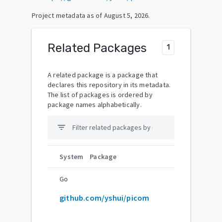
Project metadata as of
August 5, 2026
.
Related Packages
1
A related package is a package that
declares this repository in its metadata.
The list of packages is ordered by
package names alphabetically.
filter_list
System
Package
Go
github.com/yshui/picom