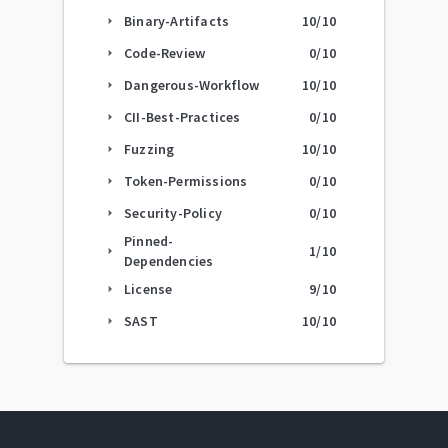
Binary-Artifacts
10
/10
arrow_right
Code-Review
0
/10
arrow_right
Dangerous-Workflow
10
/10
arrow_right
CII-Best-Practices
0
/10
arrow_right
Fuzzing
10
/10
arrow_right
Token-Permissions
0
/10
arrow_right
Security-Policy
0
/10
arrow_right
Pinned-
1
/10
arrow_right
Dependencies
License
9
/10
arrow_right
SAST
10
/10
arrow_right