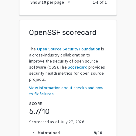
arrow_drop_down
Show
10
per page
1
-
1
of
1
OpenSSF scorecard
The
Open Source Security Foundation
is
a cross-industry collaboration to
improve the security of open source
software (OSS). The
Scorecard
provides
security health metrics for open source
projects.
View information about checks and how
to fix failures.
SCORE
5.7
/10
Scorecard as of
July 27, 2026
.
Maintained
9
/10
arrow_right