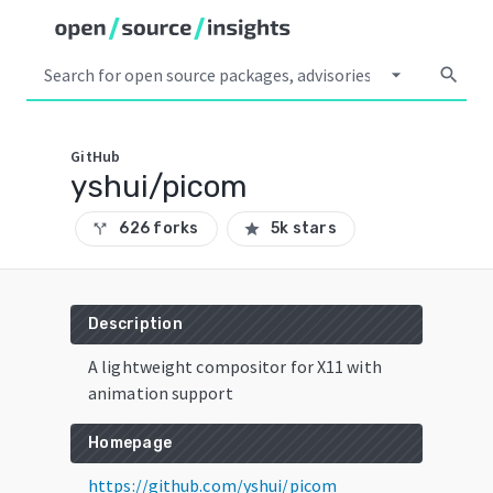
arrow_drop_down
search
GitHub
yshui/picom
626 forks
5k stars
call_split
star
Description
A lightweight compositor for X11 with
animation support
Homepage
https://github.com/yshui/picom