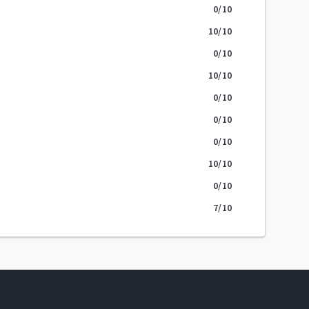
0
/10
10
/10
0
/10
10
/10
0
/10
0
/10
0
/10
10
/10
0
/10
7
/10