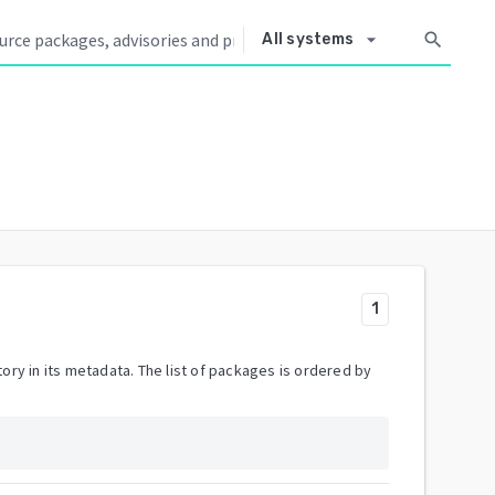
arrow_drop_down
search
All systems
1
ory in its metadata. The list of packages is ordered by