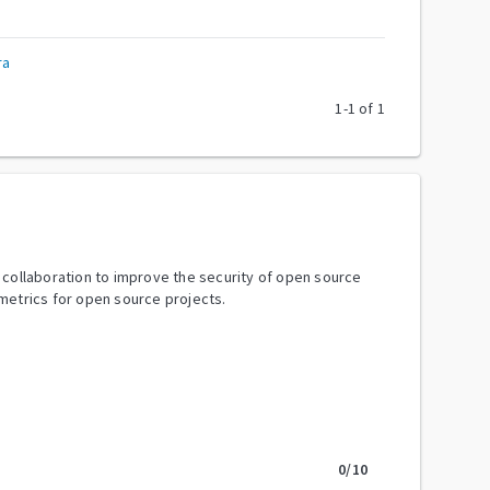
ra
1
-
1
of
1
y collaboration to improve the security of open source
metrics for open source projects.
0
/10