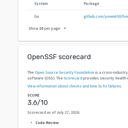
System
Package
Go
github.com/yinxin630/fio
arrow_drop_down
Show
10
per page
OpenSSF scorecard
The
Open Source Security Foundation
is a cross-industr
software (OSS). The
Scorecard
provides security health 
View information about checks and how to fix failures.
SCORE
3.6
/10
Scorecard as of
July 27, 2026
.
Code-Review
arrow_right