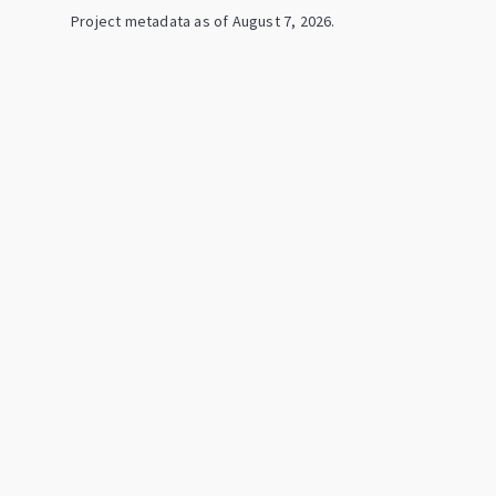
Project metadata as of
August 7, 2026
.