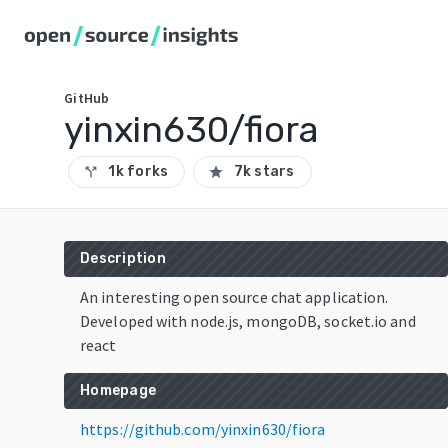
GitHub
yinxin630/fiora
1k forks
7k stars
call_split
star
Description
An interesting open source chat application.
Developed with node.js, mongoDB, socket.io and
react
Homepage
https://github.com/yinxin630/fiora