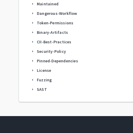
Maintained
arrow_right
Dangerous-Workflow
arrow_right
Token-Permissions
arrow_right
Binary-Artifacts
arrow_right
CII-Best-Practices
arrow_right
Security-Policy
arrow_right
Pinned-Dependencies
arrow_right
License
arrow_right
Fuzzing
arrow_right
SAST
arrow_right