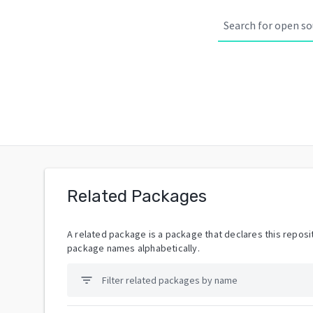
Related Packages
A related package is a package that declares this reposit
package names alphabetically.
filter_list