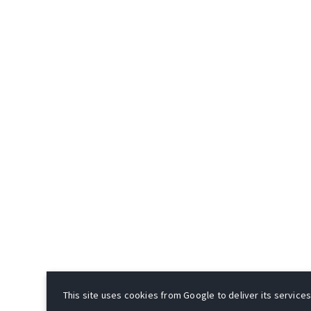
This site uses cookies from Google to deliver its services 