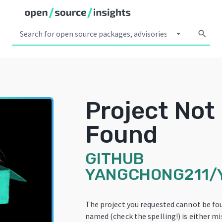
arrow_drop_down
search
Project Not
Found
GITHUB
YANGCHONG211/
The project you requested cannot be fo
named (check the spelling!) is either mi