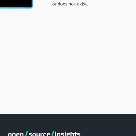
or does not exist.