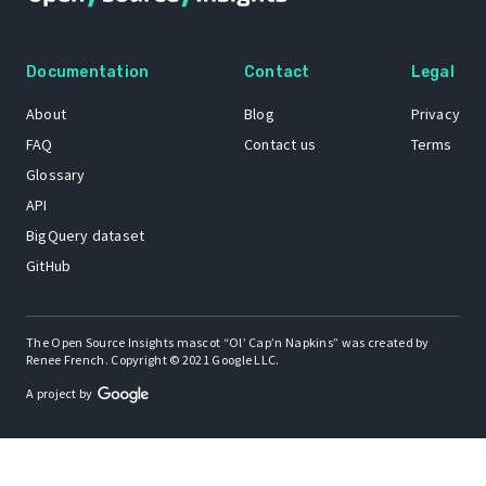
Documentation
Contact
Legal
About
Blog
Privacy
FAQ
Contact us
Terms
Glossary
API
BigQuery dataset
GitHub
The Open Source Insights mascot “Ol’ Cap’n Napkins” was created by
Renee French. Copyright © 2021 Google LLC.
A project by