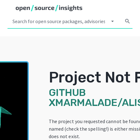
arrow_drop_down
search
Project Not
GITHUB
XMARMALADE/ALI
The project you requested cannot be found
named (check the spelling!) is either miss
does not exist.