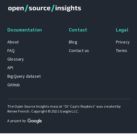
Documentation
Contact
Legal
About
Blog
Privacy
FAQ
Contact us
Terms
Glossary
API
BigQuery dataset
GitHub
The Open Source Insights mascot “Ol’ Cap’n Napkins” was created by
Renee French. Copyright © 2021 Google LLC.
A project by