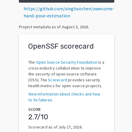
https://github.com/xinghaochen/awesome-
hand-pose-estimation
Project metadata as of
August 3, 2026
.
OpenSSF scorecard
The
Open Source Security Foundation
is a
cross-industry collaboration to improve
the security of open source software
(OSS). The
Scorecard
provides security
health metrics for open source projects.
View information about checks and how
to fix failures.
SCORE
2.7
/10
Scorecard as of
July 27, 2026
.