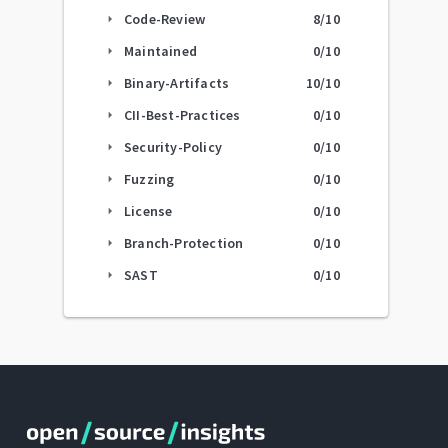
Code-Review
8
/10
arrow_right
Maintained
0
/10
arrow_right
Binary-Artifacts
10
/10
arrow_right
CII-Best-Practices
0
/10
arrow_right
Security-Policy
0
/10
arrow_right
Fuzzing
0
/10
arrow_right
License
0
/10
arrow_right
Branch-Protection
0
/10
arrow_right
SAST
0
/10
arrow_right