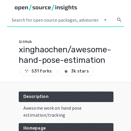
arrow_drop_down
search
GitHub
xinghaochen/awesome-
hand-pose-estimation
531 forks
3k stars
call_split
star
Description
Awesome work on hand pose
estimation/tracking
Homepage