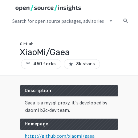
arrow_drop_down
search
GitHub
XiaoMi/Gaea
450 forks
3k stars
call_split
star
Description
Gaea is a mysql proxy, it's developed by
xiaomi b2c-dev team.
Homepage
https://github.com/xiaomi/gaea