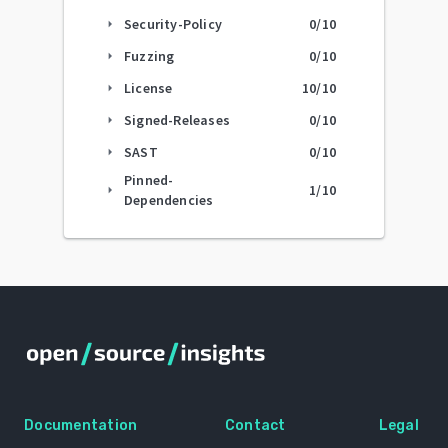
Security-Policy
0
/10
arrow_right
Fuzzing
0
/10
arrow_right
License
10
/10
arrow_right
Signed-Releases
0
/10
arrow_right
SAST
0
/10
arrow_right
Pinned-
1
/10
arrow_right
Dependencies
Documentation
Contact
Legal