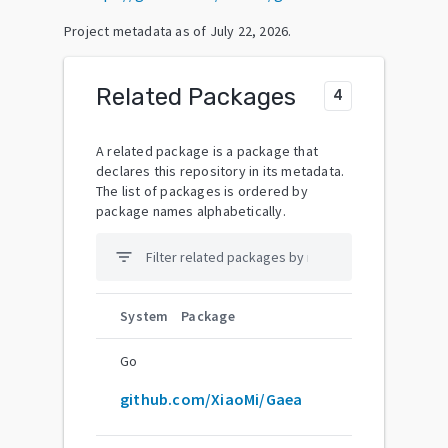
Project metadata as of
July 22, 2026
.
Related Packages
4
A related package is a package that
declares this repository in its metadata.
The list of packages is ordered by
package names alphabetically.
filter_list
System
Package
Go
github.com/XiaoMi/Gaea