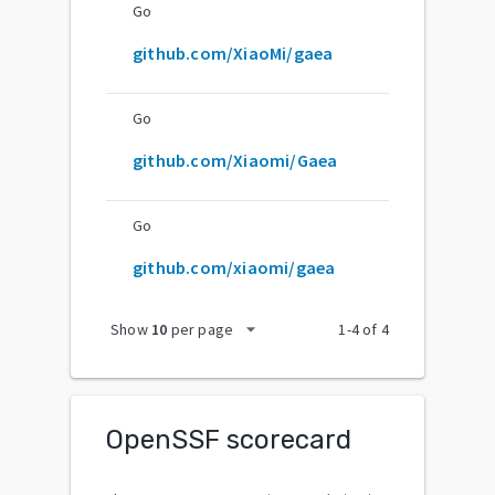
Go
github.com/XiaoMi/gaea
Go
github.com/Xiaomi/Gaea
Go
github.com/xiaomi/gaea
arrow_drop_down
Show
10
per page
1
-
4
of
4
OpenSSF scorecard