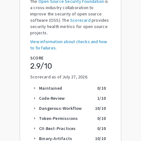
The
Open Source Security Foundation
is
a cross-industry collaboration to
improve the security of open source
software (OSS). The
Scorecard
provides
security health metrics for open source
projects.
View information about checks and how
to fix failures.
SCORE
2.9
/10
Scorecard as of
July 27, 2026
.
Maintained
0
/10
arrow_right
Code-Review
1
/10
arrow_right
Dangerous-Workflow
10
/10
arrow_right
Token-Permissions
0
/10
arrow_right
CII-Best-Practices
0
/10
arrow_right
Binary-Artifacts
10
/10
arrow_right