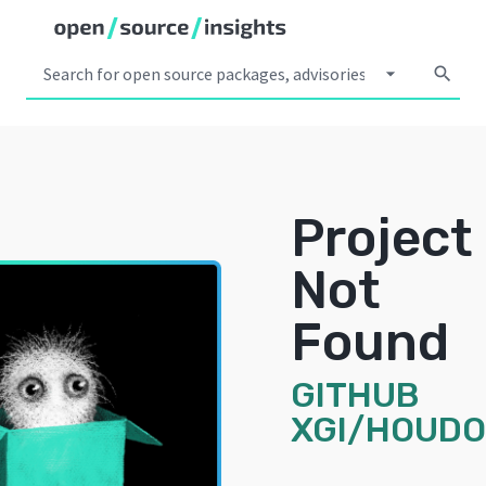
arrow_drop_down
search
Project
Not
Found
GITHUB
XGI/HOUD