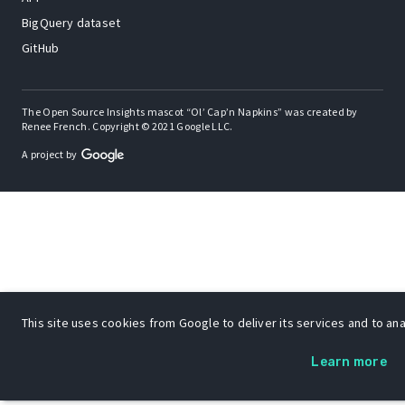
BigQuery dataset
GitHub
The Open Source Insights mascot “Ol’ Cap’n Napkins” was created by
Renee French. Copyright © 2021 Google LLC.
A project by
This site uses cookies from Google to deliver its services and to anal
Learn more