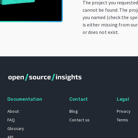
The project you requeste
cannot be found. The proj
you named (check the spel
is either missing from our
or does not exist.
Documentation
Contact
Legal
About
Blog
Privacy
FAQ
Contact us
Terms
Glossary
API