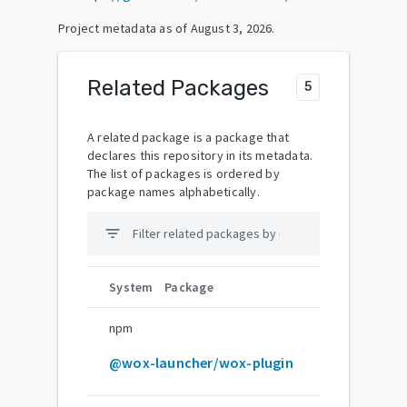
Project metadata as of
August 3, 2026
.
Related Packages
5
A related package is a package that
declares this repository in its metadata.
The list of packages is ordered by
package names alphabetically.
filter_list
System
Package
npm
@wox-launcher/wox-plugin