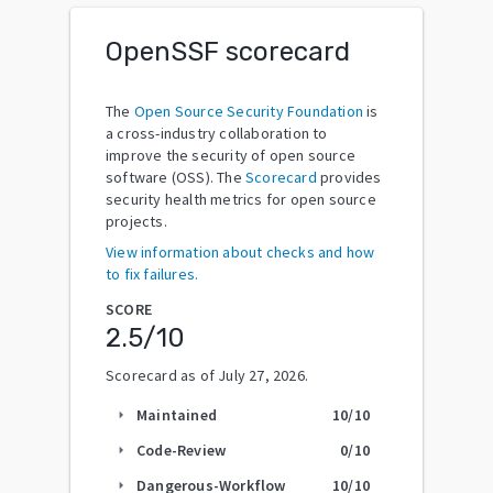
OpenSSF scorecard
The
Open Source Security Foundation
is
a cross-industry collaboration to
improve the security of open source
software (OSS). The
Scorecard
provides
security health metrics for open source
projects.
View information about checks and how
to fix failures.
SCORE
2.5
/10
Scorecard as of
July 27, 2026
.
Maintained
10
/10
arrow_right
Code-Review
0
/10
arrow_right
Dangerous-Workflow
10
/10
arrow_right