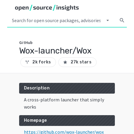
arrow_drop_down
search
GitHub
Wox-launcher/Wox
2k forks
27k stars
call_split
star
Description
A cross-platform launcher that simply
works
Homepage
https://github.com/wox-launcher/wox