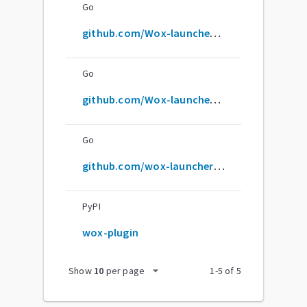
Go
github.com/Wox-launcher/Wox
Go
github.com/Wox-launcher/wox
Go
github.com/wox-launcher/wox
PyPI
wox-plugin
arrow_drop_down
Show
10
per page
1
-
5
of
5