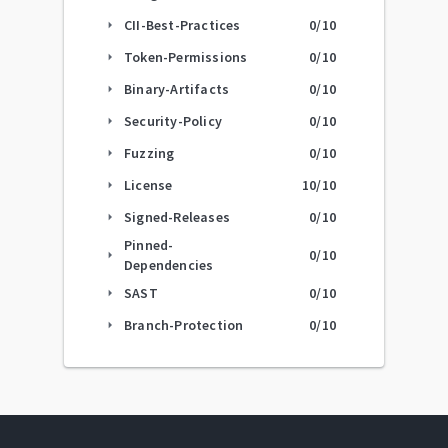
CII-Best-Practices
0
/10
arrow_right
Token-Permissions
0
/10
arrow_right
Binary-Artifacts
0
/10
arrow_right
Security-Policy
0
/10
arrow_right
Fuzzing
0
/10
arrow_right
License
10
/10
arrow_right
Signed-Releases
0
/10
arrow_right
Pinned-
0
/10
arrow_right
Dependencies
SAST
0
/10
arrow_right
Branch-Protection
0
/10
arrow_right