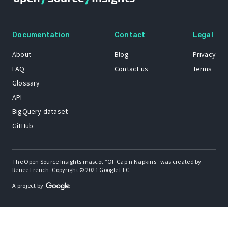
Documentation
Contact
Legal
About
Blog
Privacy
FAQ
Contact us
Terms
Glossary
API
BigQuery dataset
GitHub
The Open Source Insights mascot “Ol’ Cap’n Napkins” was created by
Renee French. Copyright © 2021 Google LLC.
A project by