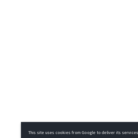
This site uses cookies from Google to deliver its services