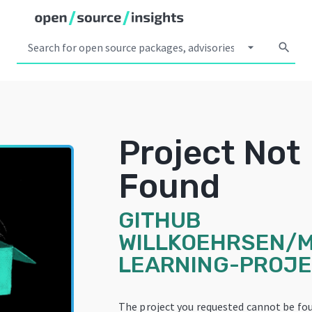
arrow_drop_down
search
Project Not
Found
GITHUB
WILLKOEHRSEN/
LEARNING-PROJ
The project you requested cannot be fou