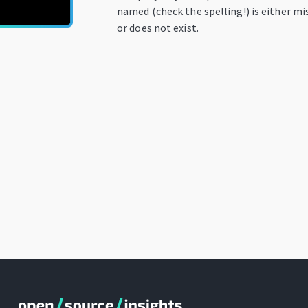
named (check the spelling!) is either mi
or does not exist.