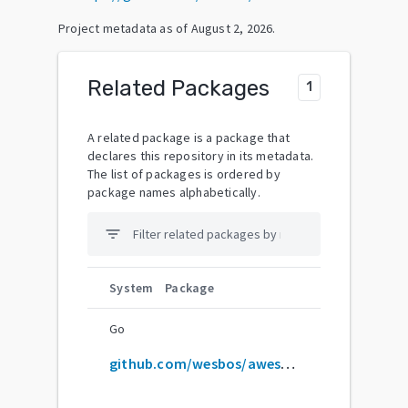
Project metadata as of
August 2, 2026
.
Related Packages
1
A related package is a package that
declares this repository in its metadata.
The list of packages is ordered by
package names alphabetically.
filter_list
System
Package
Go
github.com/wesbos/awesome-uses