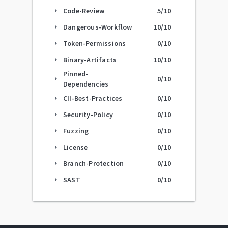
Code-Review
5
/10
arrow_right
Dangerous-Workflow
10
/10
arrow_right
Token-Permissions
0
/10
arrow_right
Binary-Artifacts
10
/10
arrow_right
Pinned-
0
/10
arrow_right
Dependencies
CII-Best-Practices
0
/10
arrow_right
Security-Policy
0
/10
arrow_right
Fuzzing
0
/10
arrow_right
License
0
/10
arrow_right
Branch-Protection
0
/10
arrow_right
SAST
0
/10
arrow_right