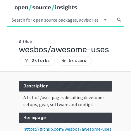
arrow_drop_down
search
GitHub
wesbos/awesome-uses
2k forks
5k stars
call_split
star
Description
A list of /uses pages detailing developer
setups, gear, software and configs.
Homepage
https://github.com/wesbos/awesome-uses