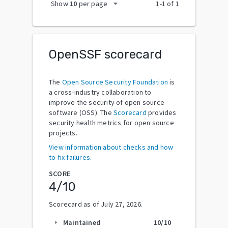
arrow_drop_down
Show
10
per page
1
-
1
of
1
OpenSSF scorecard
The
Open Source Security Foundation
is
a cross-industry collaboration to
improve the security of open source
software (OSS). The
Scorecard
provides
security health metrics for open source
projects.
View information about checks and how
to fix failures.
SCORE
4
/10
Scorecard as of
July 27, 2026
.
Maintained
10
/10
arrow_right