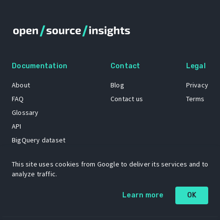
Documentation
Contact
Legal
About
Blog
Privacy
FAQ
Contact us
Terms
Glossary
API
BigQuery dataset
GitHub
This site uses cookies from Google to deliver its services and to
analyze traffic.
The Open Source Insights mascot “Ol’ Cap’n Napkins” was created by
Learn more
OK
Renee French. Copyright © 2021 Google LLC.
A project by