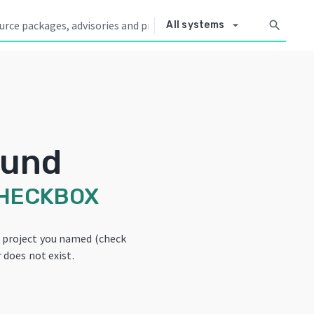
arrow_drop_down
search
All systems
ound
HECKBOX
e project you named (check
 does not exist.