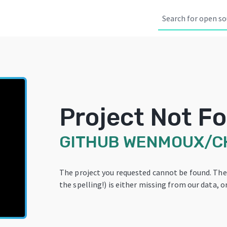
Project Not F
GITHUB
WENMOUX/C
The project you requested cannot be found. Th
the spelling!) is either missing from our data, or