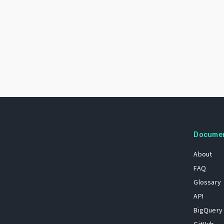
Docume
About
FAQ
Glossary
API
BigQuery
GitHub