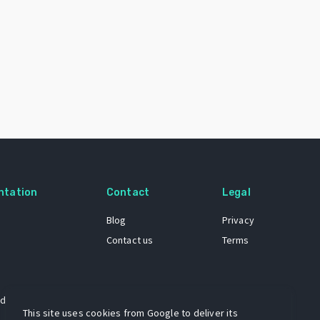
ntation
Contact
Legal
Blog
Privacy
Contact us
Terms
 dataset
This site uses cookies from Google to deliver its