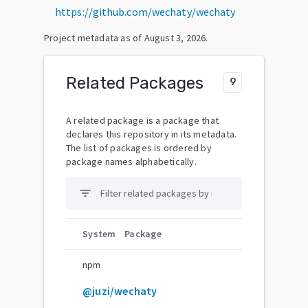
https://github.com/wechaty/wechaty
Project metadata as of
August 3, 2026
.
Related Packages
9
A related package is a package that
declares this repository in its metadata.
The list of packages is ordered by
package names alphabetically.
filter_list
System
Package
npm
@juzi/wechaty