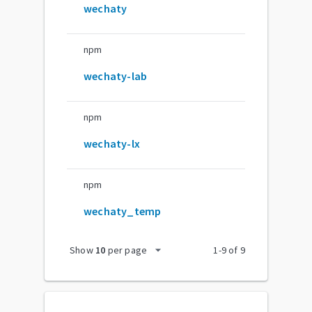
wechaty
npm
wechaty-lab
npm
wechaty-lx
npm
wechaty_temp
arrow_drop_down
Show
10
per page
1
-
9
of
9