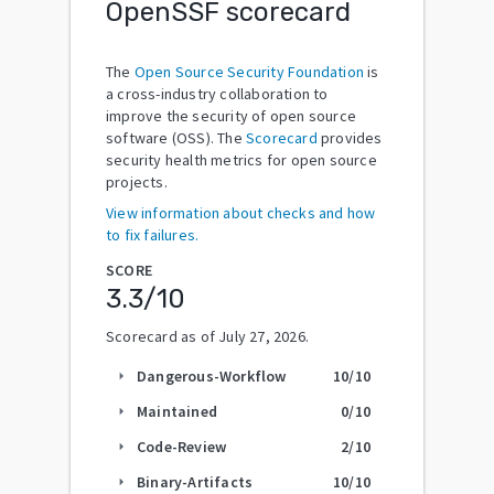
OpenSSF scorecard
The
Open Source Security Foundation
is
a cross-industry collaboration to
improve the security of open source
software (OSS). The
Scorecard
provides
security health metrics for open source
projects.
View information about checks and how
to fix failures.
SCORE
3.3
/10
Scorecard as of
July 27, 2026
.
Dangerous-Workflow
10
/10
arrow_right
Maintained
0
/10
arrow_right
Code-Review
2
/10
arrow_right
Binary-Artifacts
10
/10
arrow_right