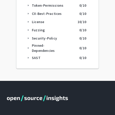
Token-Permissions
0
/10
arrow_right
CII-Best-Practices
0
/10
arrow_right
License
10
/10
arrow_right
Fuzzing
0
/10
arrow_right
Security-Policy
0
/10
arrow_right
Pinned-
0
/10
arrow_right
Dependencies
SAST
0
/10
arrow_right