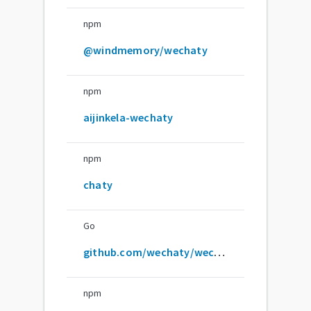
npm
@windmemory/wechaty
npm
aijinkela-wechaty
npm
chaty
Go
github.com/wechaty/wechaty
npm