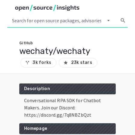
arrow_drop_down
search
GitHub
wechaty/wechaty
3k forks
23k stars
call_split
star
Description
Conversational RPA SDK for Chatbot
Makers. Join our Discord:
https://discord.gg/7q8NBZbQzt
Homepage