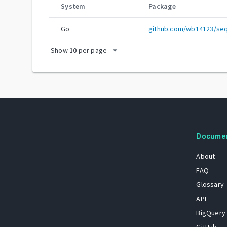
System
Package
Go
github.com/wb14123/se
arrow_drop_down
Show
10
per page
Docume
About
FAQ
Glossary
API
BigQuery
GitHub