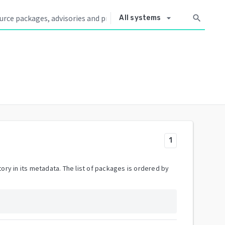
arrow_drop_down
search
All systems
1
ory in its metadata. The list of packages is ordered by