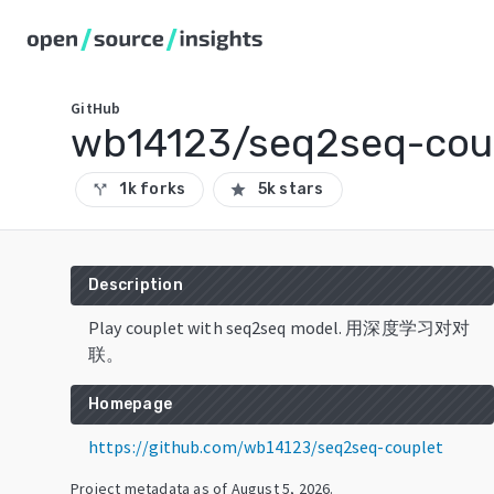
GitHub
wb14123/seq2seq-cou
1k forks
5k stars
call_split
star
Description
Play couplet with seq2seq model. 用深度学习对对
联。
Homepage
https://github.com/wb14123/seq2seq-couplet
Project metadata as of
August 5, 2026
.