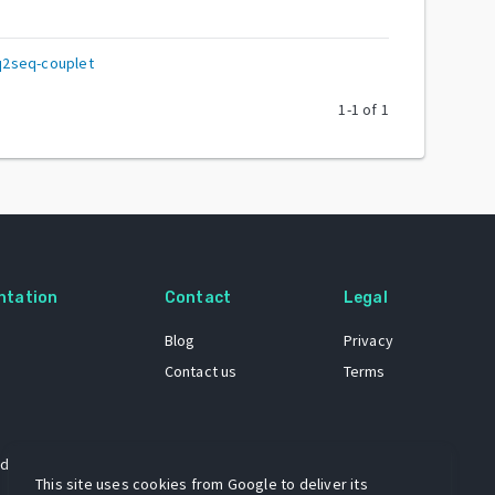
q2seq-couplet
1
-
1
of
1
ntation
Contact
Legal
Blog
Privacy
Contact us
Terms
 dataset
This site uses cookies from Google to deliver its