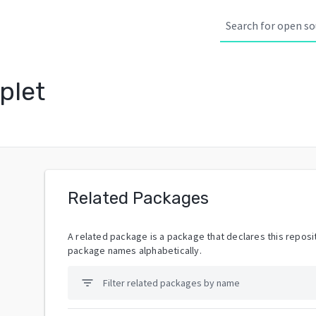
plet
Related Packages
A related package is a package that declares this reposit
package names alphabetically.
filter_list