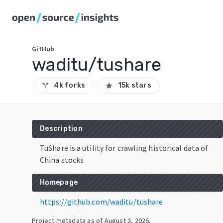
GitHub
waditu/tushare
4k forks
15k stars
call_split
star
Description
TuShare is a utility for crawling historical data of
China stocks
Homepage
https://github.com/waditu/tushare
Project metadata as of
August 3, 2026
.