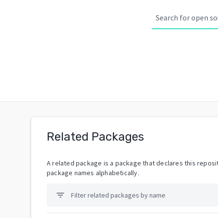
Related Packages
A related package is a package that declares this reposit
package names alphabetically.
filter_list