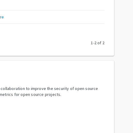
re
1
-
2
of
2
y collaboration to improve the security of open source
metrics for open source projects.