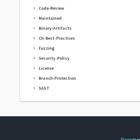
Code-Review
arrow_right
Maintained
arrow_right
Binary-Artifacts
arrow_right
CII-Best-Practices
arrow_right
Fuzzing
arrow_right
Security-Policy
arrow_right
License
arrow_right
Branch-Protection
arrow_right
SAST
arrow_right
Docume