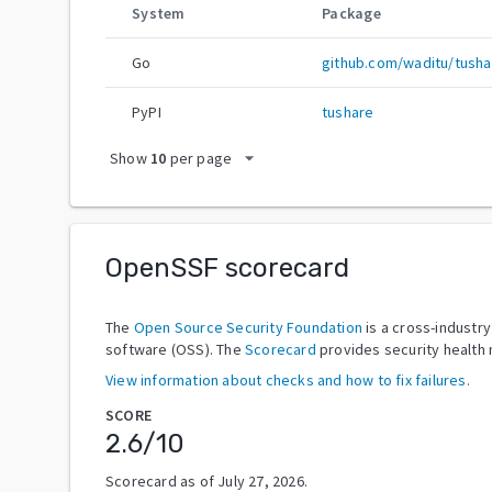
System
Package
Go
github.com/waditu/tusha
PyPI
tushare
arrow_drop_down
Show
10
per page
OpenSSF scorecard
The
Open Source Security Foundation
is a cross-industr
software (OSS). The
Scorecard
provides security health 
View information about checks and how to fix failures.
SCORE
2.6
/10
Scorecard as of
July 27, 2026
.