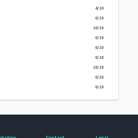
4
/10
0
/10
10
/10
0
/10
0
/10
0
/10
10
/10
0
/10
0
/10
ntation
Contact
Legal