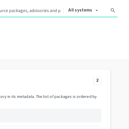
arrow_drop_down
search
All systems
2
ory in its metadata. The list of packages is ordered by