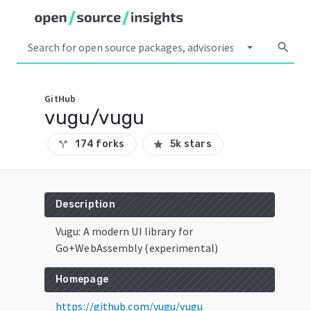
arrow_drop_down
search
GitHub
vugu/vugu
174 forks
5k stars
call_split
star
Description
Vugu: A modern UI library for
Go+WebAssembly (experimental)
Homepage
https://github.com/vugu/vugu