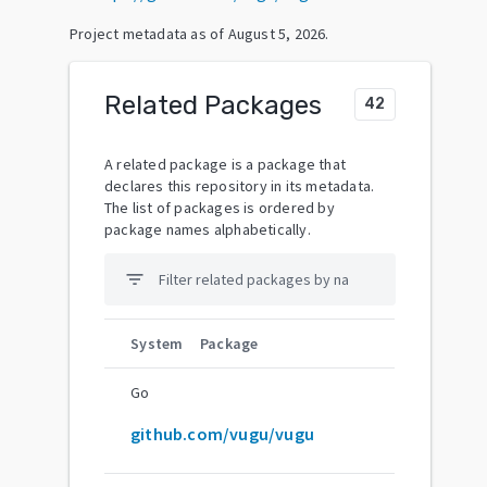
Project metadata as of
August 5, 2026
.
Related Packages
42
A related package is a package that
declares this repository in its metadata.
The list of packages is ordered by
package names alphabetically.
filter_list
System
Package
Go
github.com/vugu/vugu