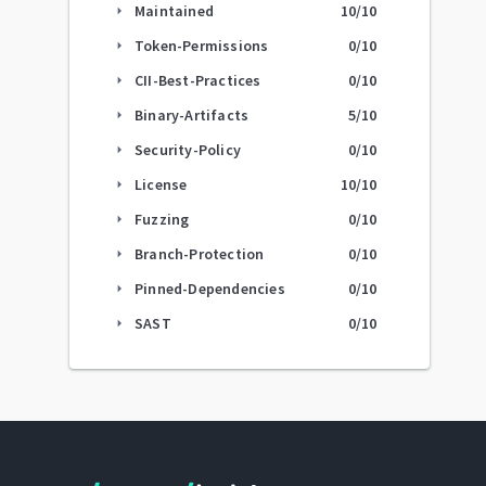
Maintained
10
/10
arrow_right
Token-Permissions
0
/10
arrow_right
CII-Best-Practices
0
/10
arrow_right
Binary-Artifacts
5
/10
arrow_right
Security-Policy
0
/10
arrow_right
License
10
/10
arrow_right
Fuzzing
0
/10
arrow_right
Branch-Protection
0
/10
arrow_right
Pinned-Dependencies
0
/10
arrow_right
SAST
0
/10
arrow_right