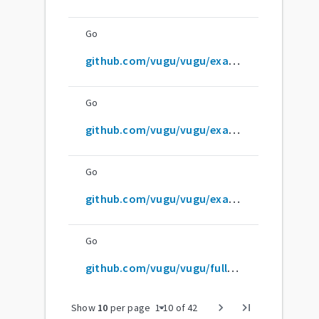
Go
github.com/vugu/vugu/examples/simple
Go
github.com/vugu/vugu/examples/vg-for
Go
github.com/vugu/vugu/examples/vg-if
Go
github.com/vugu/vugu/full-test-data/test1
arrow_drop_down
chevron_right
last_page
Show
10
per page
1
-
10
of
42