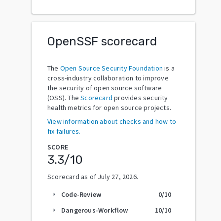
OpenSSF scorecard
The
Open Source Security Foundation
is a
cross-industry collaboration to improve
the security of open source software
(OSS). The
Scorecard
provides security
health metrics for open source projects.
View information about checks and how to
fix failures.
SCORE
3.3
/10
Scorecard as of
July 27, 2026
.
Code-Review
0
/10
arrow_right
Dangerous-Workflow
10
/10
arrow_right