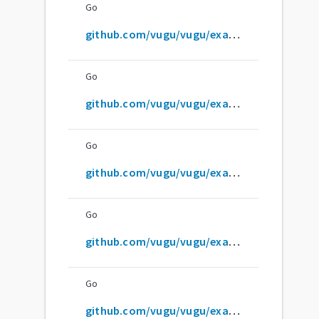
Go
github.com/vugu/vugu/examples/compound-component
Go
github.com/vugu/vugu/examples/dom-events
Go
github.com/vugu/vugu/examples/embed-and-translate
Go
github.com/vugu/vugu/examples/fetch-and-display
Go
github.com/vugu/vugu/examples/html-form