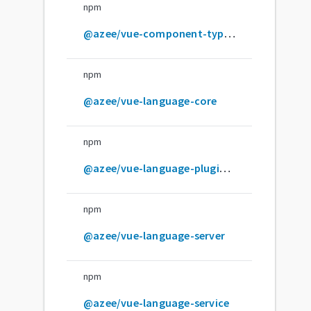
npm
@azee/vue-component-type-helpers
npm
@azee/vue-language-core
npm
@azee/vue-language-plugin-pug
npm
@azee/vue-language-server
npm
@azee/vue-language-service