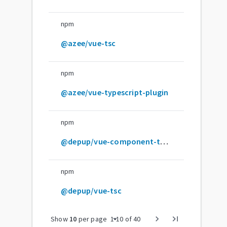
npm
@azee/vue-tsc
npm
@azee/vue-typescript-plugin
npm
@depup/vue-component-type-helpers
npm
@depup/vue-tsc
arrow_drop_down
chevron_right
last_page
Show
10
per page
1
-
10
of
40