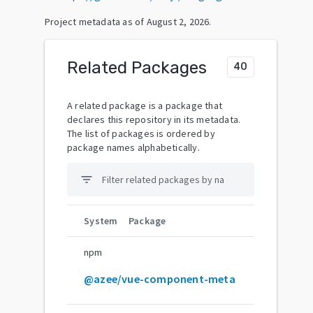
Project metadata as of
August 2, 2026
.
Related Packages
40
A related package is a package that
declares this repository in its metadata.
The list of packages is ordered by
package names alphabetically.
filter_list
System
Package
npm
@azee/vue-component-meta