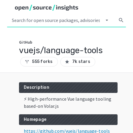
arrow_drop_down
search
GitHub
vuejs/language-tools
555 forks
7k stars
call_split
star
Description
⚡ High-performance Vue language tooling
based-on Volar.js
Homepage
https://github.com/vuejs/language-tools