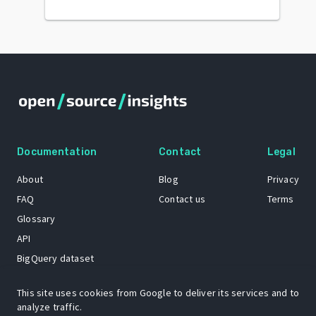
Documentation
Contact
Legal
About
Blog
Privacy
FAQ
Contact us
Terms
Glossary
API
BigQuery dataset
GitHub
This site uses cookies from Google to deliver its services and to
analyze traffic.