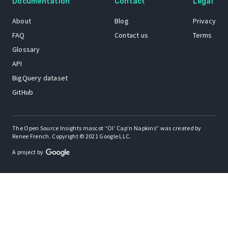
Documentation
Contact
Legal
About
Blog
Privacy
FAQ
Contact us
Terms
Glossary
API
BigQuery dataset
GitHub
The Open Source Insights mascot “Ol’ Cap’n Napkins” was created by
Renee French. Copyright © 2021 Google LLC.
A project by