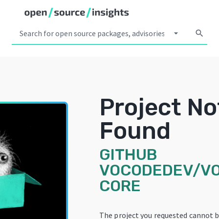
arrow_drop_down
search
Project No
Found
GITHUB
VOCODEDEV/V
CORE
The project you requested cannot b