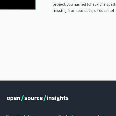
project you named (check the spelli
missing from our data, or does not 