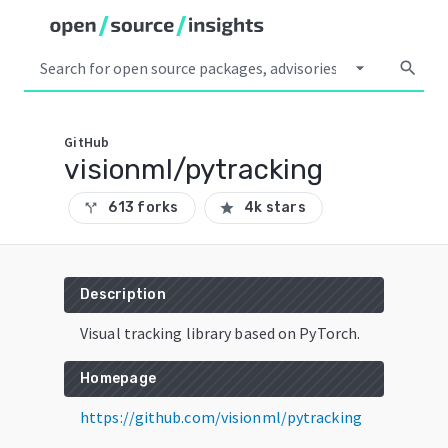
arrow_drop_down
search
GitHub
visionml/pytracking
613 forks
4k stars
call_split
star
Description
Visual tracking library based on PyTorch.
Homepage
https://github.com/visionml/pytracking