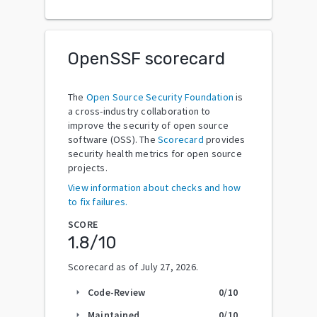
OpenSSF scorecard
The
Open Source Security Foundation
is
a cross-industry collaboration to
improve the security of open source
software (OSS). The
Scorecard
provides
security health metrics for open source
projects.
View information about checks and how
to fix failures.
SCORE
1.8
/10
Scorecard as of
July 27, 2026
.
Code-Review
0
/10
arrow_right
Maintained
0
/10
arrow_right