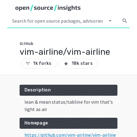
arrow_drop_down
search
GitHub
vim-airline/vim-airline
1k forks
18k stars
call_split
star
Description
lean & mean status/tabline for vim that's
light as air
Homepage
https://github.com/vim-airline/vim-airline