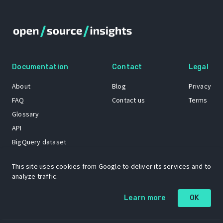
Documentation
Contact
Legal
About
Blog
Privacy
FAQ
Contact us
Terms
Glossary
API
BigQuery dataset
GitHub
This site uses cookies from Google to deliver its services and to
analyze traffic.
The Open Source Insights mascot “Ol’ Cap’n Napkins” was created by
Learn more
OK
Renee French. Copyright © 2021 Google LLC.
A project by