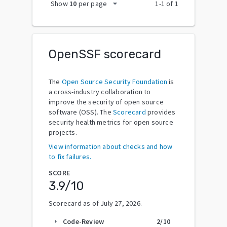
arrow_drop_down
Show
10
per page
1
-
1
of
1
OpenSSF scorecard
The
Open Source Security Foundation
is
a cross-industry collaboration to
improve the security of open source
software (OSS). The
Scorecard
provides
security health metrics for open source
projects.
View information about checks and how
to fix failures.
SCORE
3.9
/10
Scorecard as of
July 27, 2026
.
Code-Review
2
/10
arrow_right