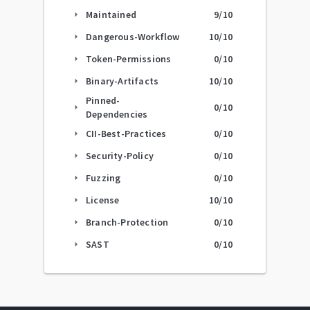
Maintained
9
/10
arrow_right
Dangerous-Workflow
10
/10
arrow_right
Token-Permissions
0
/10
arrow_right
Binary-Artifacts
10
/10
arrow_right
Pinned-
0
/10
arrow_right
Dependencies
CII-Best-Practices
0
/10
arrow_right
Security-Policy
0
/10
arrow_right
Fuzzing
0
/10
arrow_right
License
10
/10
arrow_right
Branch-Protection
0
/10
arrow_right
SAST
0
/10
arrow_right