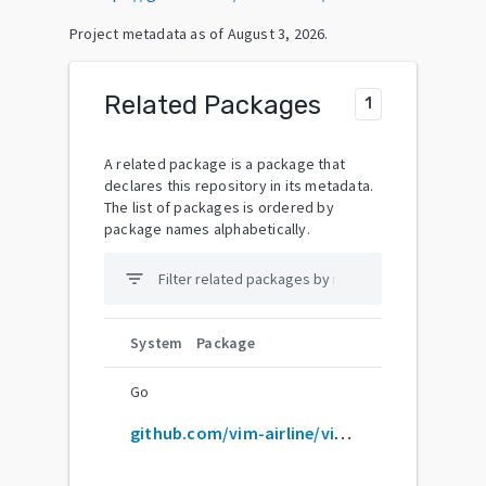
Project metadata as of
August 3, 2026
.
Related Packages
1
A related package is a package that
declares this repository in its metadata.
The list of packages is ordered by
package names alphabetically.
filter_list
System
Package
Go
github.com/vim-airline/vim-airline