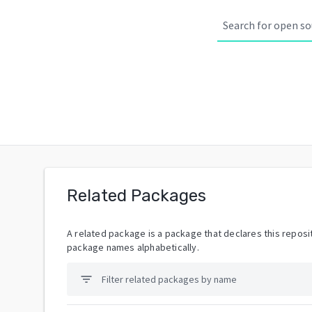
Related Packages
A related package is a package that declares this reposit
package names alphabetically.
filter_list