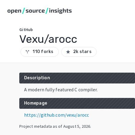
GitHub
Vexu/arocc
110 forks
2k stars
call_split
star
Description
A modern fully featured C compiler.
Homepage
https://github.com/vexu/arocc
Project metadata as of
August 5, 2026
.