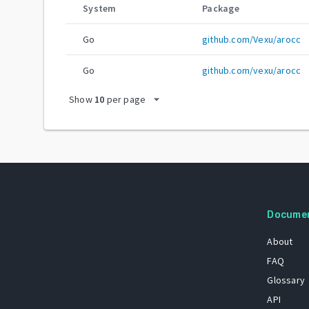
System
Package
Go
github.com/Vexu/arocc
Go
github.com/vexu/arocc
arrow_drop_down
Show
10
per page
Docume
About
FAQ
Glossary
API