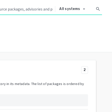
arrow_drop_down
search
All systems
2
ory in its metadata. The list of packages is ordered by