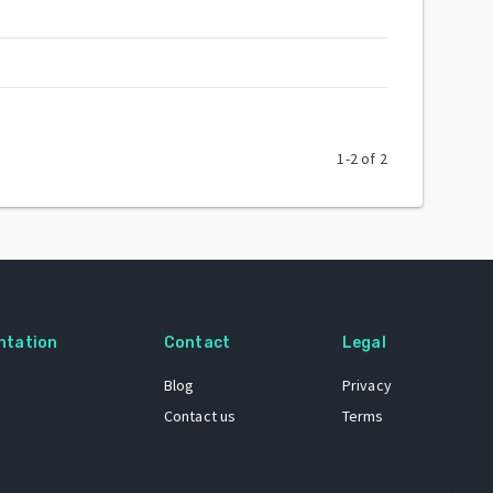
1
-
2
of
2
ntation
Contact
Legal
Blog
Privacy
Contact us
Terms