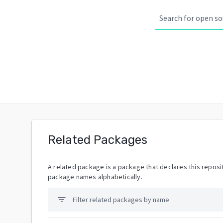
Related Packages
A related package is a package that declares this reposit
package names alphabetically.
filter_list