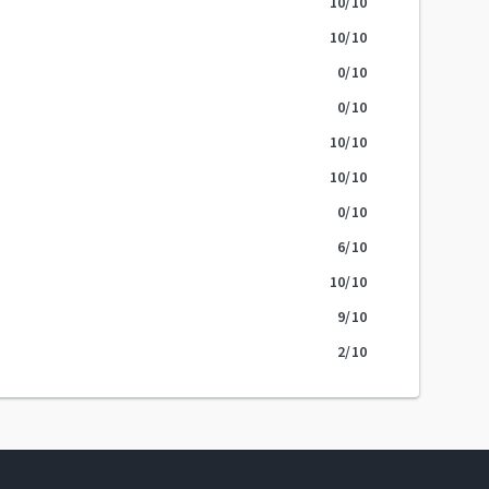
10
/10
10
/10
0
/10
0
/10
10
/10
10
/10
0
/10
6
/10
10
/10
9
/10
2
/10