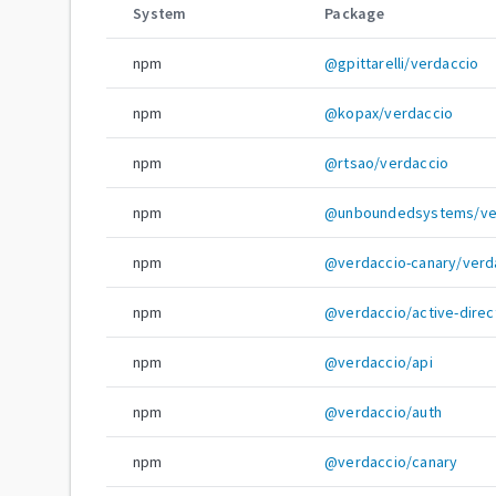
System
Package
npm
@gpittarelli/verdaccio
npm
@kopax/verdaccio
npm
@rtsao/verdaccio
npm
@unboundedsystems/ve
npm
@verdaccio-canary/verd
npm
@verdaccio/active-direc
npm
@verdaccio/api
npm
@verdaccio/auth
npm
@verdaccio/canary