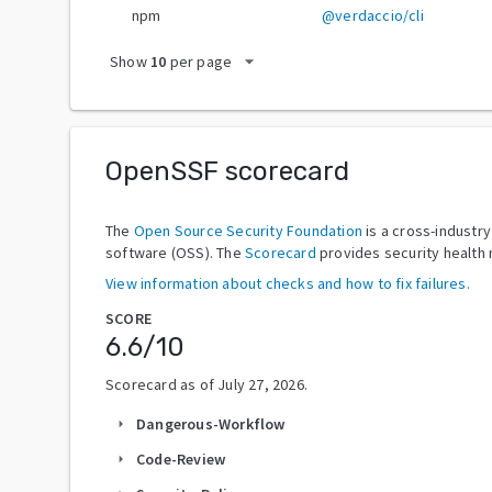
npm
@verdaccio/cli
arrow_drop_down
Show
10
per page
OpenSSF scorecard
The
Open Source Security Foundation
is a cross-industr
software (OSS). The
Scorecard
provides security health 
View information about checks and how to fix failures.
SCORE
6.6
/10
Scorecard as of
July 27, 2026
.
Dangerous-Workflow
arrow_right
Code-Review
arrow_right