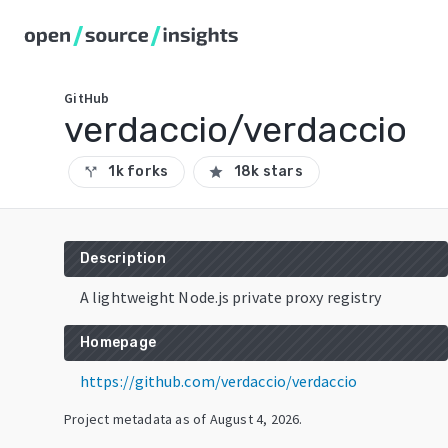
GitHub
verdaccio/verdaccio
1k forks
18k stars
call_split
star
Description
A lightweight Node.js private proxy registry
Homepage
https://github.com/verdaccio/verdaccio
Project metadata as of
August 4, 2026
.