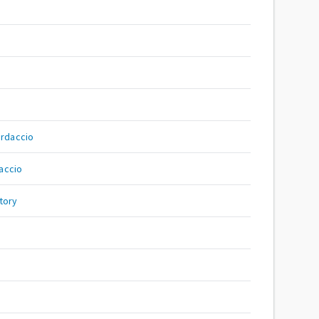
rdaccio
accio
tory