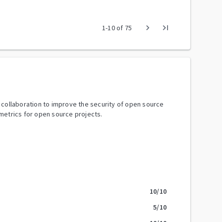
chevron_right
last_page
1
-
10
of
75
y collaboration to improve the security of open source
metrics for open source projects.
10
/10
5
/10