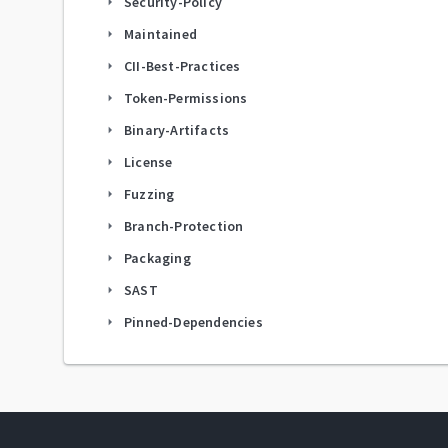
Security-Policy
arrow_right
Maintained
arrow_right
CII-Best-Practices
arrow_right
Token-Permissions
arrow_right
Binary-Artifacts
arrow_right
License
arrow_right
Fuzzing
arrow_right
Branch-Protection
arrow_right
Packaging
arrow_right
SAST
arrow_right
Pinned-Dependencies
arrow_right