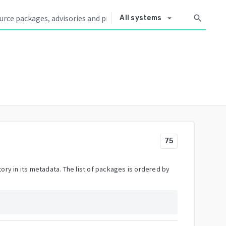
arrow_drop_down
search
All systems
75
ory in its metadata. The list of packages is ordered by