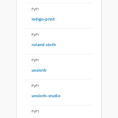
PyPI
indigo-print
PyPI
roland-sloth
PyPI
unsloth
PyPI
unsloth-studio
PyPI