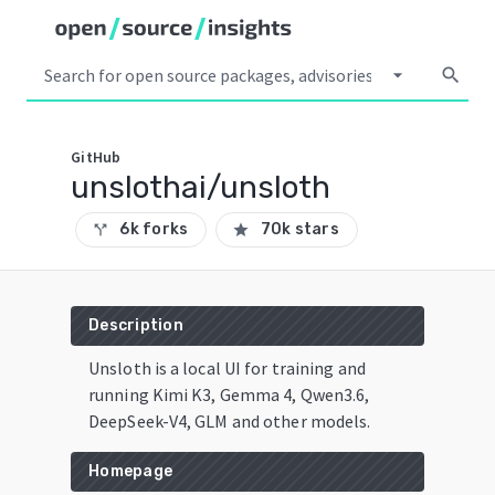
arrow_drop_down
search
GitHub
unslothai/unsloth
6k forks
70k stars
call_split
star
Description
Unsloth is a local UI for training and
running Kimi K3, Gemma 4, Qwen3.6,
DeepSeek-V4, GLM and other models.
Homepage