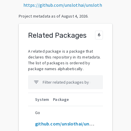
https://github.com/unslothai/unsloth
Project metadata as of
August 4, 2026
.
Related Packages
6
A related package is a package that
declares this repository in its metadata.
The list of packages is ordered by
package names alphabetically.
filter_list
System
Package
Go
github.com/unslothai/unsloth