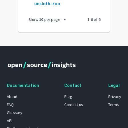
unsloth-zoo
arrow_drop_down
Show
10
per page
1
-
6
of
6
Documentation
Contact
Legal
About
Blog
Privacy
FAQ
Contact us
Terms
Glossary
API