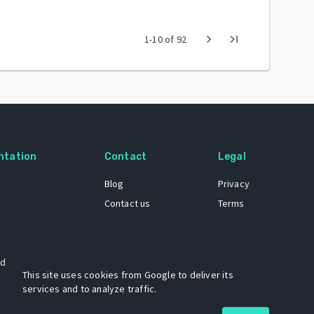
chevron_right
last_page
1
-
10
of
92
ntation
Contact
Legal
Blog
Privacy
Contact us
Terms
 dataset
This site uses cookies from Google to deliver its
services and to analyze traffic.