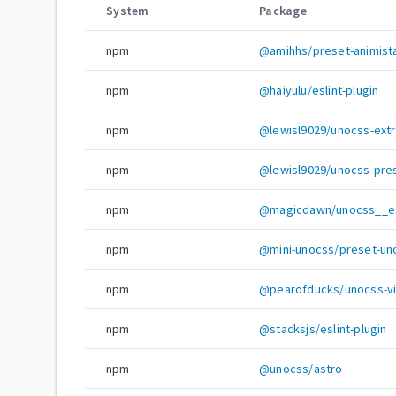
System
Package
npm
@amihhs/preset-animist
npm
@haiyulu/eslint-plugin
npm
@lewisl9029/unocss-extra
npm
@lewisl9029/unocss-pres
npm
@magicdawn/unocss__esl
npm
@mini-unocss/preset-un
npm
@pearofducks/unocss-vi
npm
@stacksjs/eslint-plugin
npm
@unocss/astro