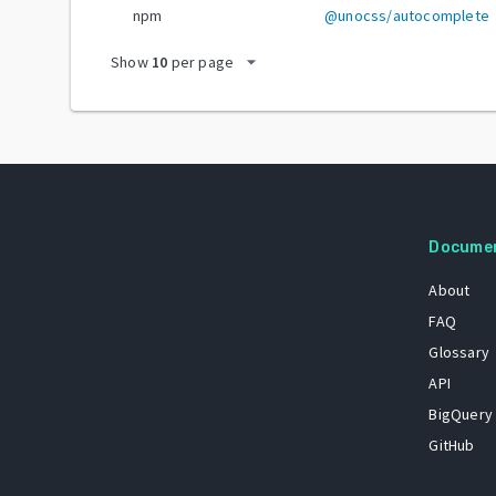
npm
@unocss/autocomplete
arrow_drop_down
Show
10
per page
Docume
About
FAQ
Glossary
API
BigQuery
GitHub