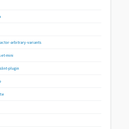
a
ctor-arbitrary-variants
et-mini
int-plugin
o
te