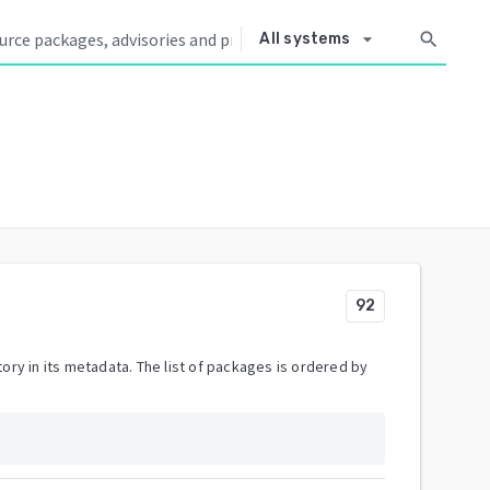
arrow_drop_down
search
All systems
92
ory in its metadata. The list of packages is ordered by