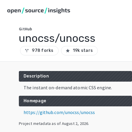
GitHub
unocss/unocss
978 forks
19k stars
call_split
star
Description
The instant on-demand atomic CSS engine.
Homepage
https://github.com/unocss/unocss
Project metadata as of
August 2, 2026
.