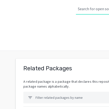
Related Packages
A related package is a package that declares this reposit
package names alphabetically.
filter_list