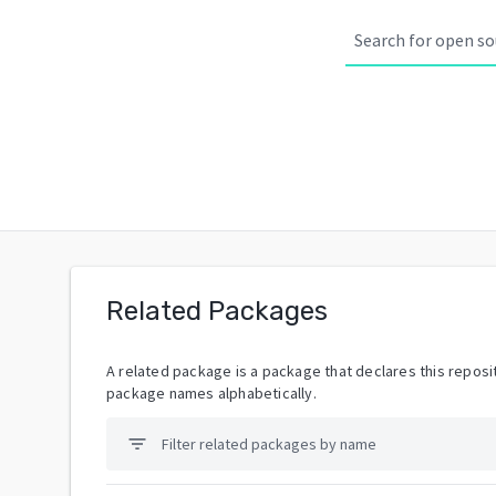
Related Packages
A related package is a package that declares this reposit
package names alphabetically.
filter_list