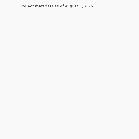
Project metadata as of
August 5, 2026
.