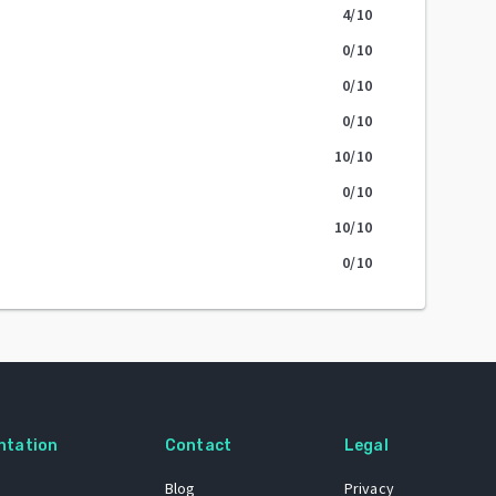
4
/10
0
/10
0
/10
0
/10
10
/10
0
/10
10
/10
0
/10
ntation
Contact
Legal
Blog
Privacy