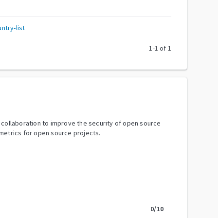
try-list
1
-
1
of
1
y collaboration to improve the security of open source
metrics for open source projects.
0
/10