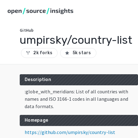
GitHub
umpirsky/country-list
2k forks
5k stars
call_split
star
Description
:globe_with_meridians: List of all countries with
names and ISO 3166-1 codes in all languages and
data formats.
Homepage
https://github.com/umpirsky/country-list