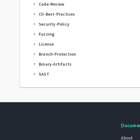
Code-Review
arrow_right
CII-Best-Practices
arrow_right
Security-Policy
arrow_right
Fuzzing
arrow_right
License
arrow_right
Branch-Protection
arrow_right
Binary-Artifacts
arrow_right
SAST
arrow_right
Docume
About