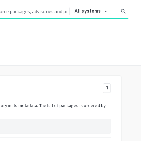
arrow_drop_down
search
All systems
1
ory in its metadata. The list of packages is ordered by