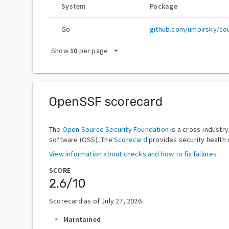
System
Package
Go
github.com/umpirsky/coun
arrow_drop_down
Show
10
per page
OpenSSF scorecard
The
Open Source Security Foundation
is a cross-industr
software (OSS). The
Scorecard
provides security health 
View information about checks and how to fix failures.
SCORE
2.6
/10
Scorecard as of
July 27, 2026
.
Maintained
arrow_right