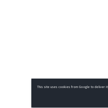
This site uses cookies from Google to deliver it