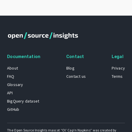
Documentation
Contact
Legal
About
Blog
Privacy
FAQ
Contact us
Terms
Glossary
API
BigQuery dataset
GitHub
The Open Source Insights mascot “Ol’ Cap’n Napkins” was created by