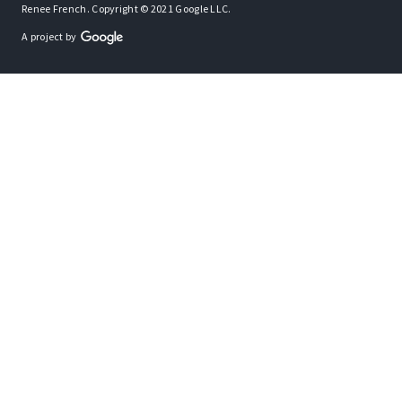
Renee French. Copyright © 2021 Google LLC.
A project by