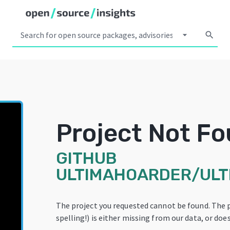
arrow_drop_down
search
Project Not F
GITHUB
ULTIMAHOARDER/UL
The project you requested cannot be found. The 
spelling!) is either missing from our data, or does