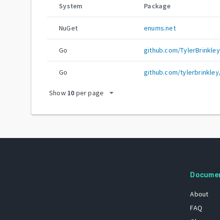
System
Package
NuGet
enums.net
Go
github.com/TylerBrinkle
Go
github.com/tylerbrinkle
arrow_drop_down
Show
10
per page
Docume
About
FAQ