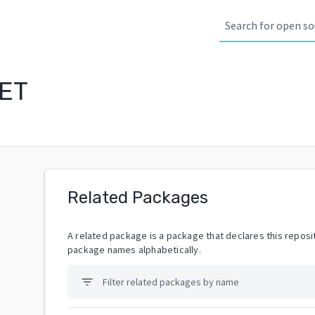
NET
Related Packages
A related package is a package that declares this reposit
package names alphabetically.
filter_list