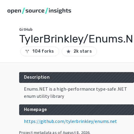
GitHub
TylerBrinkley/Enums.
104 forks
2k stars
call_split
star
Description
Enums.NET is a high-performance type-safe .NET
enum utility library
Homepage
https://github.com/tylerbrinkley/enums.net
Project metadata as of
August 8, 2026
.