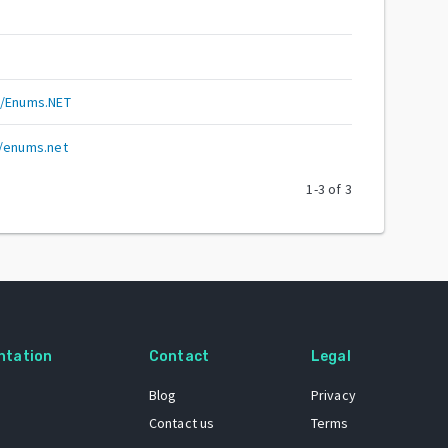
y/Enums.NET
y/enums.net
1
-
3
of
3
ntation
Contact
Legal
Blog
Privacy
Contact us
Terms