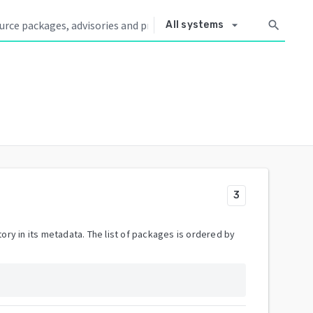
arrow_drop_down
search
All systems
3
ory in its metadata. The list of packages is ordered by